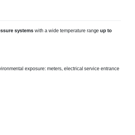
essure systems
with a wide temperature range
up to
ronmental exposure: meters, electrical service entrance