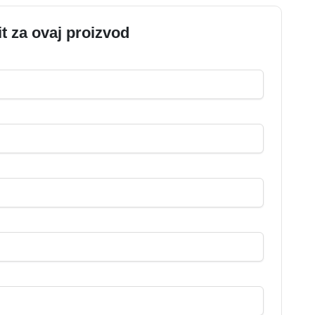
it za ovaj proizvod