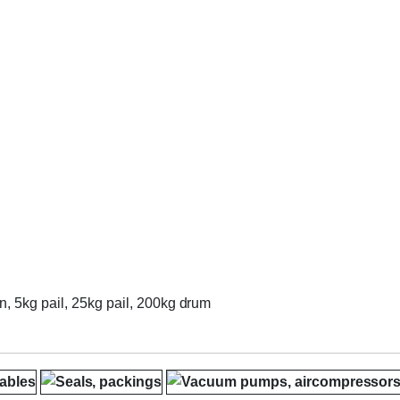
n, 5kg pail, 25kg pail, 200kg drum