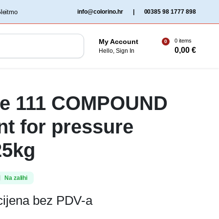
‏‏‎ ‎Gleitmo‏‏‎ ‎
info@colorino.hr
|
00385 98 1777 898
0 items
My Account
0
0,00
€
Hello, Sign In
te 111 COMPOUND
nt for pressure
25kg
Na zalihi
cijena bez PDV-a