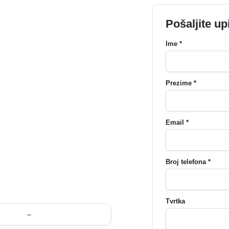
Pošaljite up
Ime *
Prezime *
Email *
Broj telefona *
Tvrtka
–