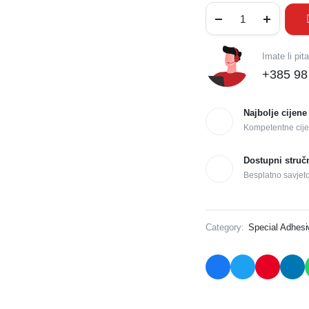
Imate li pit
+385 98
Najbolje cijene
Kompetentne cije
Dostupni struč
Besplatno savjet
Category:
Special Adhes