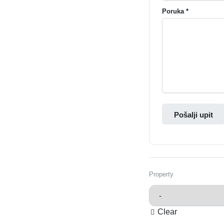
Poruka *
Pošalji upit
Property
Clear