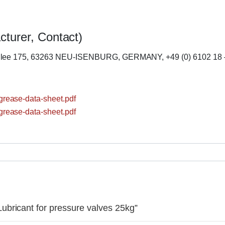
cturer, Contact)
llee 175, 63263 NEU-ISENBURG, GERMANY, +49 (0) 6102 18 
rease-data-sheet.pdf
rease-data-sheet.pdf
bricant for pressure valves 25kg”