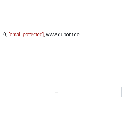
– 0,
[email protected]
, www.dupont.de
–