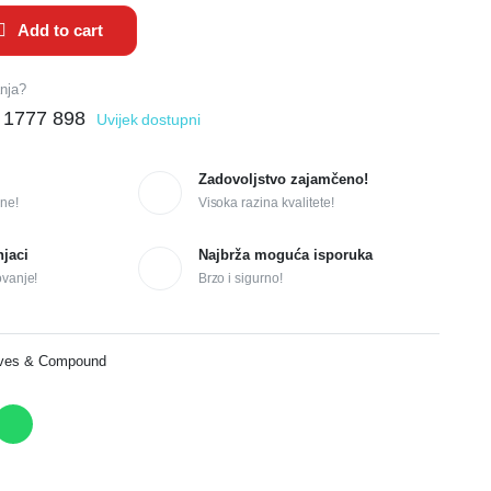
Add to cart
anja?
 1777 898
Uvijek dostupni
Zadovoljstvo zajamčeno!
ne!
Visoka razina kvalitete!
njaci
Najbrža moguća isporuka
ovanje!
Brzo i sigurno!
ives & Compound