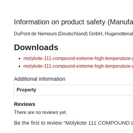
Information on product safety (Manufa
DuPont de Nemours (Deutschland) GmbH, Hugenottena
Downloads
molykote-111-compound-extreme-high-temperature-g
molykote-111-compound-extreme-high-temperature-g
Additional information
Property
Reviews
There are no reviews yet.
Be the first to review “Molykote 111 COMPOUND Lu