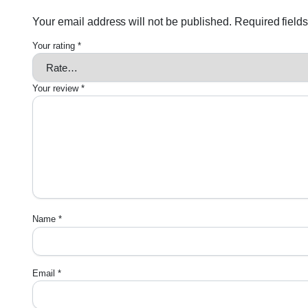
Your email address will not be published.
Required field
Your rating
*
Your review
*
Name
*
Email
*