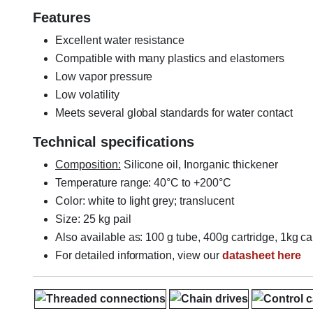
Features
Excellent water resistance
Compatible with many plastics and elastomers
Low vapor pressure
Low volatility
Meets several global standards for water contact
Technical specifications
Composition:
Silicone oil, Inorganic thickener
Temperature range: 40°C to +200°C
Color: white to light grey; translucent
Size: 25 kg pail
Also available as: 100 g tube, 400g cartridge, 1kg ca
For detailed information, view our
datasheet here