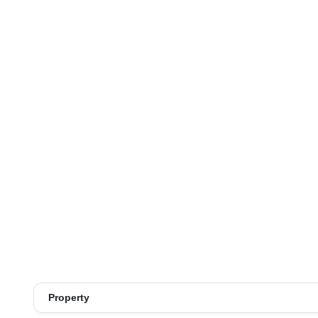
Property