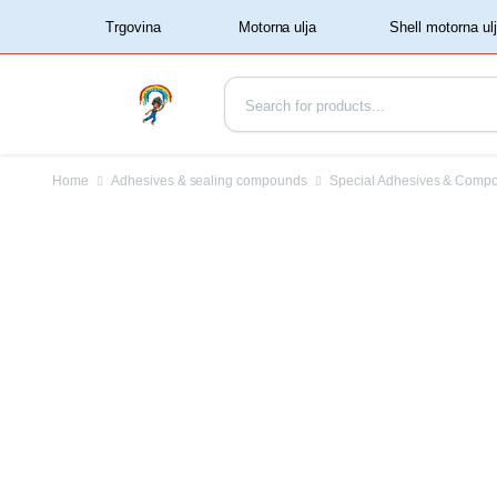
‏‏‎ ‏‏‎ ‎‎Trgovina‏‏‎ ‎
Home
Adhesives & sealing compounds
Special Adhesives & Comp