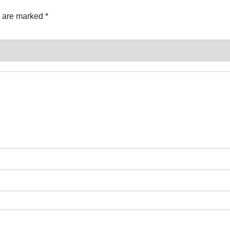
s are marked
*