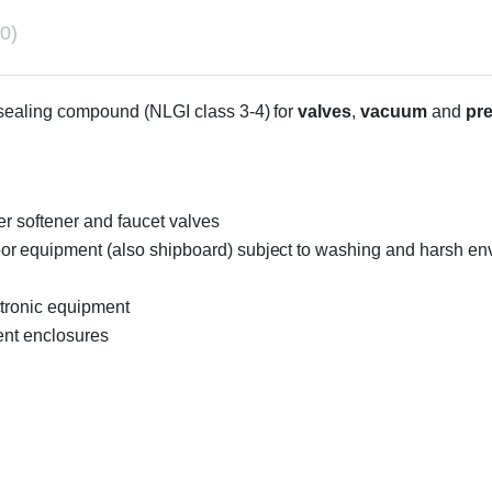
0)
d sealing compound (NLGI class 3-4) for
valves
,
vacuum
and
pr
er softener and faucet valves
r equipment (also shipboard) subject to washing and harsh envi
ctronic equipment
ent enclosures