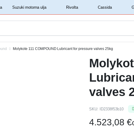
‏‏‎ ‎Shell motorna ulja‏‏‎ ‎
‏‏‎ ‎Suzuki motorna ulja‏‏‎ ‎
‏‏‎ ‎Rivolta‏‏‎ ‎
‏‏‎ ‎Cassida‏‏‎ ‎
ound
Molykote 111 COMPOUND Lubricant for pressure valves 25kg
Molyko
Lubrica
valves 
SKU:
ID2338f53b10
4.523,08
€