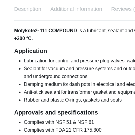
Description
Additional information
Reviews (
Molykote® 111 COMPOUND
is a lubricant, sealant an
+200 °C
.
Application
Lubrication for control and pressure plug valves, wat
Sealant for vacuum and pressure systems and outdoo
and underground connections
Damping medium for dash pots in electrical and ele
Anti-stick sealant for transformer gasket and equipm
Rubber and plastic O-rings, gaskets and seals
Approvals and specifications
Complies with NSF 51 & NSF 61
Complies with FDA 21 CFR 175.300