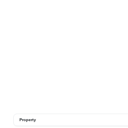
Property