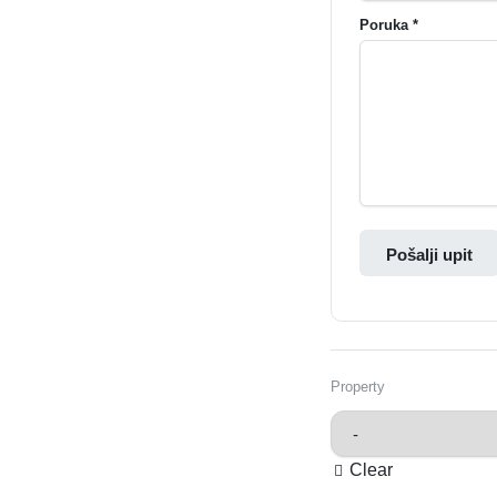
Poruka *
Pošalji upit
Property
Clear