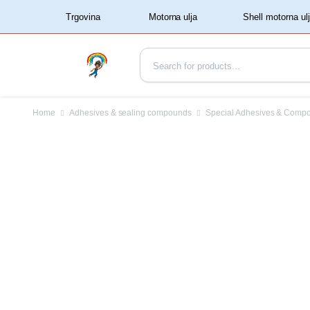
‏‏‎ ‏‏‎ ‎‎Trgovina‏‏‎ ‎
Home
Adhesives & sealing compounds
Special Adhesives & Comp