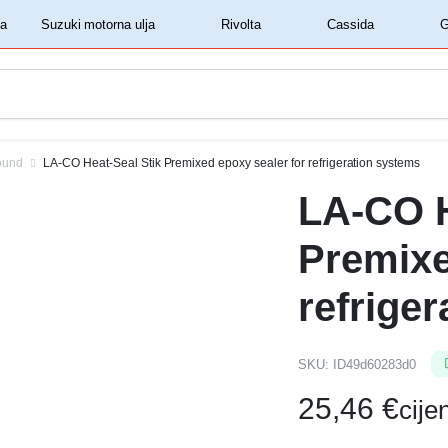
‏‏‎ ‎Shell motorna ulja‏‏‎ ‎
‏‏‎ ‎Suzuki motorna ulja‏‏‎ ‎
‏‏‎ ‎Rivolta‏‏‎ ‎
‏‏‎ ‎Cassida‏‏‎ ‎
ound
LA-CO Heat-Seal Stik Premixed epoxy sealer for refrigeration systems
LA-CO H
Premixe
refrige
SKU:
ID49d60283d0
25,46
€
cij