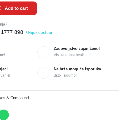
Add to cart
anja?
 1777 898
Uvijek dostupni
Zadovoljstvo zajamčeno!
ne!
Visoka razina kvalitete!
njaci
Najbrža moguća isporuka
ovanje!
Brzo i sigurno!
ives & Compound