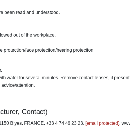
ave been read and understood.
lowed out of the workplace.
 protection/face protection/hearing protection.
.
 water for several minutes. Remove contact lenses, if present 
advice/attention.
cturer, Contact)
01150 Blyes, FRANCE, +33 4 74 46 23 23,
[email protected]
. ww