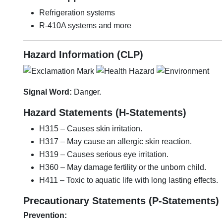
Refrigeration systems
R-410A systems and more
Hazard Information (CLP)
Signal Word:
Danger.
Hazard Statements (H-Statements)
H315 – Causes skin irritation.
H317 – May cause an allergic skin reaction.
H319 – Causes serious eye irritation.
H360 – May damage fertility or the unborn child.
H411 – Toxic to aquatic life with long lasting effects.
Precautionary Statements (P-Statements)
Prevention: