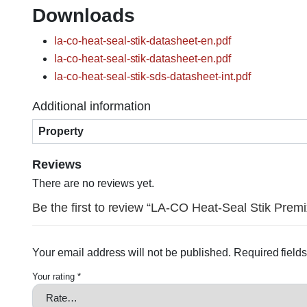
Downloads
la-co-heat-seal-stik-datasheet-en.pdf
la-co-heat-seal-stik-datasheet-en.pdf
la-co-heat-seal-stik-sds-datasheet-int.pdf
Additional information
Property
Reviews
There are no reviews yet.
Be the first to review “LA-CO Heat-Seal Stik Premi
Your email address will not be published.
Required field
Your rating
*