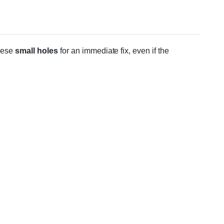
hese
small holes
for an immediate fix, even if the