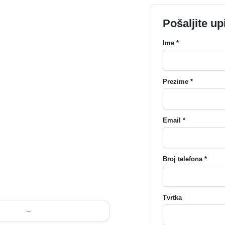
Pošaljite up
Ime *
Prezime *
Email *
Broj telefona *
Tvrtka
–