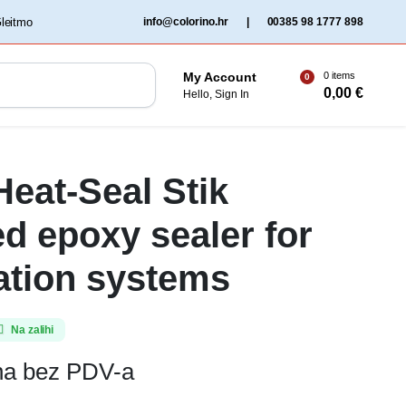
‏‏‎ ‎Gleitmo‏‏‎ ‎
info@colorino.hr
|
00385 98 1777 898
0 items
My Account
0
0,00
€
Hello, Sign In
eat-Seal Stik
d epoxy sealer for
ration systems
Na zalihi
ena bez PDV-a