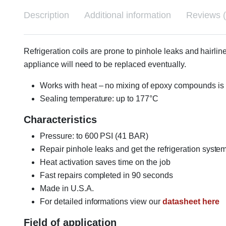
Description
Additional information
Reviews (
Refrigeration coils are prone to pinhole leaks and hairlin
appliance will need to be replaced eventually.
Works with heat – no mixing of epoxy compounds is
Sealing temperature: up to 177°C
Characteristics
Pressure: to 600 PSI (41 BAR)
Repair pinhole leaks and get the refrigeration syste
Heat activation saves time on the job
Fast repairs completed in 90 seconds
Made in U.S.A.
For detailed informations view our
datasheet here
Field of application