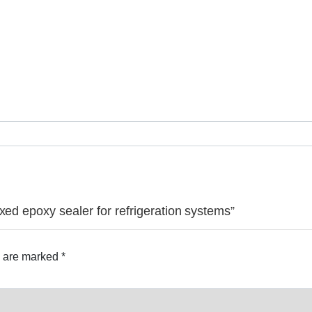
xed epoxy sealer for refrigeration systems”
s are marked
*