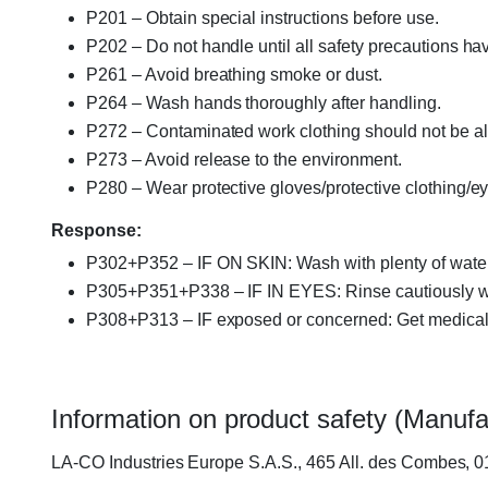
P201 – Obtain special instructions before use.
P202 – Do not handle until all safety precautions h
P261 – Avoid breathing smoke or dust.
P264 – Wash hands thoroughly after handling.
P272 – Contaminated work clothing should not be al
P273 – Avoid release to the environment.
P280 – Wear protective gloves/protective clothing/eye
Response:
P302+P352 – IF ON SKIN: Wash with plenty of water
P305+P351+P338 – IF IN EYES: Rinse cautiously with
P308+P313 – IF exposed or concerned: Get medical 
Information on product safety (Manufa
LA-CO Industries Europe S.A.S., 465 All. des Combes, 