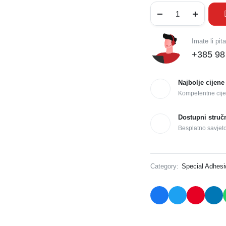
Imate li pit
+385 98
Najbolje cijene
Kompetentne cije
Dostupni struč
Besplatno savjet
Category:
Special Adhes