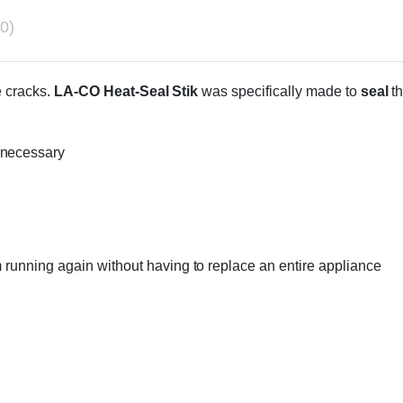
0)
e cracks.
LA-CO Heat-Seal Stik
was specifically made to
seal
t
 necessary
m running again without having to replace an entire appliance