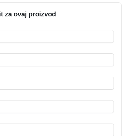
it za ovaj proizvod