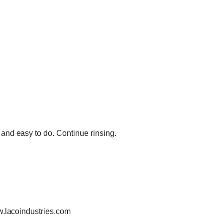
and easy to do. Continue rinsing.
w.lacoindustries.com