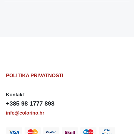
POLITIKA PRIVATNOSTI
Kontakt:
+385 98 1777 898
info@colorino.hr