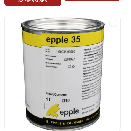
Select options