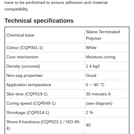
have to be performed to ensure adhesion and material
compatibility.
Technical specifications
Silane Terminated
Chemical base
Polymer
Colour (CQP001-1)
White
Cure mechanism
Moisture-curing
Density (uncured)
1.4 kg/l
Non-sag properties
Good
Application temperature
5 ─ 40 °C
Skin time (CQP019-1)
30 minutes A
Curing speed (CQP049-1)
(see diagram)
Shrinkage (CQP014-1)
2 %
Shore A hardness (CQP023-1 / ISO 48-
40
4)