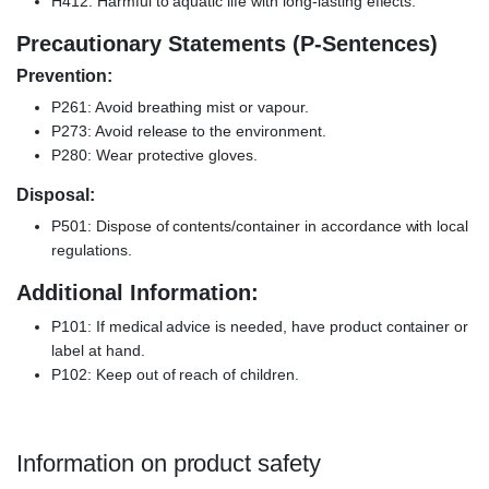
H412: Harmful to aquatic life with long-lasting effects.
Precautionary Statements (P-Sentences)
Prevention:
P261: Avoid breathing mist or vapour.
P273: Avoid release to the environment.
P280: Wear protective gloves.
Disposal:
P501: Dispose of contents/container in accordance with local
regulations.
Additional Information:
P101: If medical advice is needed, have product container or
label at hand.
P102: Keep out of reach of children.
Information on product safety