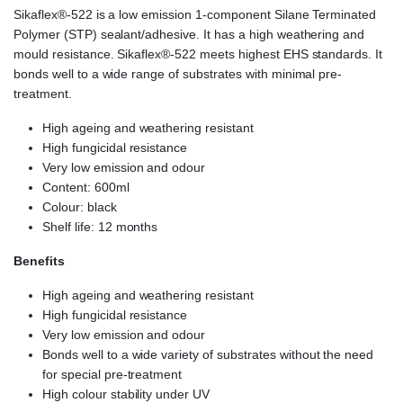
Sikaflex®-522 is a low emission 1-component Silane Terminated
Polymer (STP) sealant/adhesive. It has a high weathering and
mould resistance. Sikaflex®-522 meets highest EHS standards. It
bonds well to a wide range of substrates with minimal pre-
treatment.
High ageing and weathering resistant
High fungicidal resistance
Very low emission and odour
Content: 600ml
Colour: black
Shelf life: 12 months
Benefits
High ageing and weathering resistant
High fungicidal resistance
Very low emission and odour
Bonds well to a wide variety of substrates without the need
for special pre-treatment
High colour stability under UV