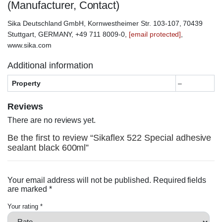
(Manufacturer, Contact)
Sika Deutschland GmbH, Kornwestheimer Str. 103-107, 70439
Stuttgart, GERMANY, +49 711 8009-0,
[email protected]
,
www.sika.com
Additional information
Property
–
Reviews
There are no reviews yet.
Be the first to review “Sikaflex 522 Special adhesive
sealant black 600ml”
Your email address will not be published.
Required fields
are marked
*
Your rating
*