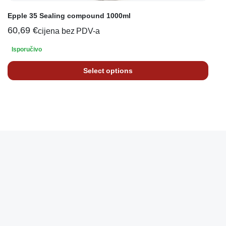
Epple 35 Sealing compound 1000ml
60,69
€
cijena bez PDV-a
Isporučivo
Select options