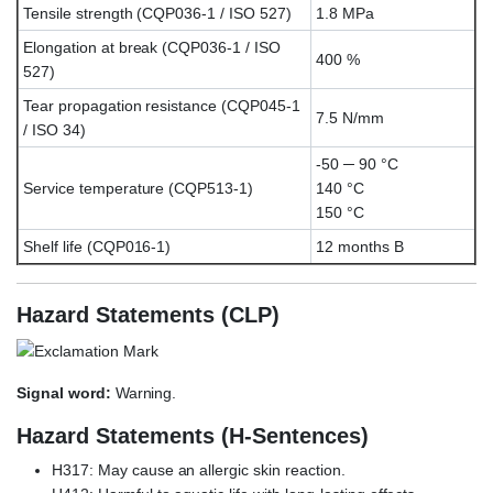
Tensile strength (CQP036-1 / ISO 527)
1.8 MPa
Elongation at break (CQP036-1 / ISO
400 %
527)
Tear propagation resistance (CQP045-1
7.5 N/mm
/ ISO 34)
-50 ─ 90 °C
Service temperature (CQP513-1)
140 °C
150 °C
Shelf life (CQP016-1)
12 months B
Hazard Statements (CLP)
Signal word:
Warning.
Hazard Statements (H-Sentences)
H317: May cause an allergic skin reaction.