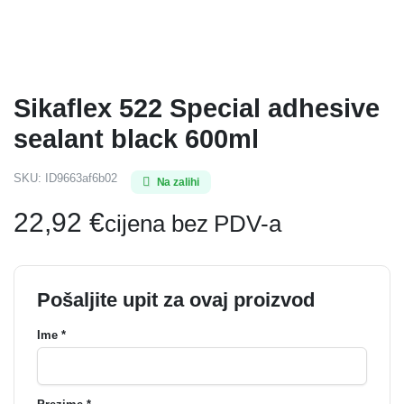
Sikaflex 522 Special adhesive
sealant black 600ml
SKU:
ID9663af6b02
Na zalihi
22,92
€
cijena bez PDV-a
Pošaljite upit za ovaj proizvod
Ime *