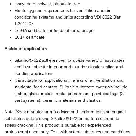
Isocyanate, solvent, phthalate free
Meets hygiene requirements for ventilation and air-
conditioning systems and units according VDI 6022 Blatt
1:2011-07
ISEGA certificate for foodstuff area usage
EC1+ certificate
Fields of application
Sikaflex®-522 adheres well to a wide variety of substrates
and is suitable for interior and exterior elastic sealing and
bonding applications
It is suitable for applications in areas of air ventilation and
incidental food contact. Suitable substrate materials include
timber, glass, metals, metal primers and paint coatings (2-
part systems), ceramic materials and plastics
Note:
Seek manufacturer’s advice and perform tests on original
substrates before using Sikaflex®-522 on materials prone to
stress cracking. This product is suitable for experienced
professional users only. Test with actual substrates and conditions