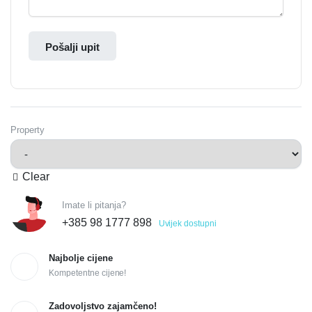
Pošalji upit
Property
Clear
Imate li pitanja?
+385 98 1777 898
Uvijek dostupni
Najbolje cijene
Kompetentne cijene!
Zadovoljstvo zajamčeno!