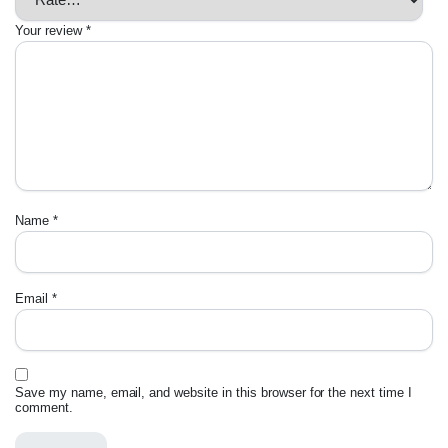
Your review
*
Name
*
Email
*
Save my name, email, and website in this browser for the next time I
comment.