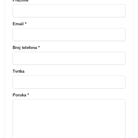
Prezime *
Email *
Broj telefona *
Tvrtka
Poruka *