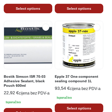
Select options
Select options
Bostik Simson ISR 70-03
Epple 37 One-component
Adhesive Sealant, black
sealing compound 1L
Pouch 600ml
93,54
€
cijena bez PDV-a
22,92
€
cijena bez PDV-a
Isporučivo
Isporučivo
Select options