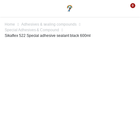
0
Home
Adhesives & sealing compounds
Special Adhesives & Compound
Sikaflex 522 Special adhesive sealant black 600ml