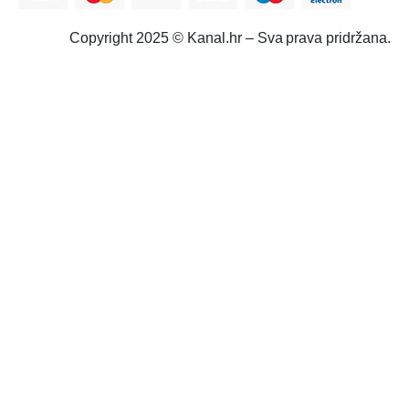
Copyright 2025 © Kanal.hr – Sva prava pridržana.