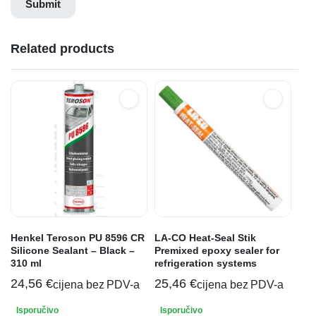
Related products
Henkel Teroson PU 8596 CR
LA-CO Heat-Seal Stik
Silicone Sealant – Black –
Premixed epoxy sealer for
310 ml
refrigeration systems
24,56
€
25,46
€
cijena bez PDV-a
cijena bez PDV-a
Isporučivo
Isporučivo