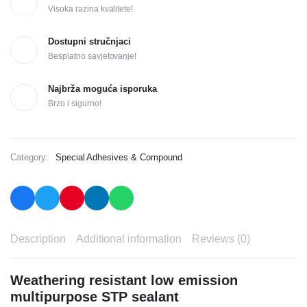
Visoka razina kvalitete!
Dostupni stručnjaci
Besplatno savjetovanje!
Najbrža moguća isporuka
Brzo i sigurno!
Category:
Special Adhesives & Compound
Description
Additional information
Reviews (0)
Weathering resistant low emission
multipurpose STP sealant