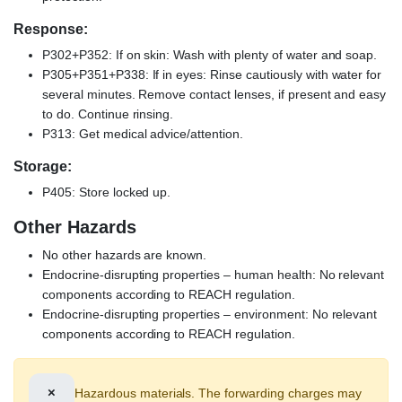
Response:
P302+P352: If on skin: Wash with plenty of water and soap.
P305+P351+P338: If in eyes: Rinse cautiously with water for
several minutes. Remove contact lenses, if present and easy
to do. Continue rinsing.
P313: Get medical advice/attention.
Storage:
P405: Store locked up.
Other Hazards
No other hazards are known.
Endocrine-disrupting properties – human health: No relevant
components according to REACH regulation.
Endocrine-disrupting properties – environment: No relevant
components according to REACH regulation.
×
Hazardous materials. The forwarding charges may