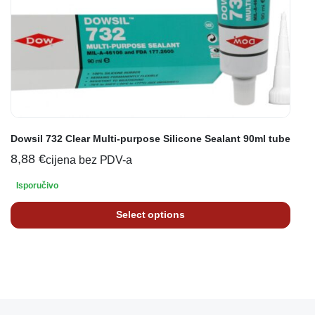
Dowsil 732 Clear Multi-purpose Silicone Sealant 90ml tube
8,88
€
cijena bez PDV-a
Isporučivo
Select options