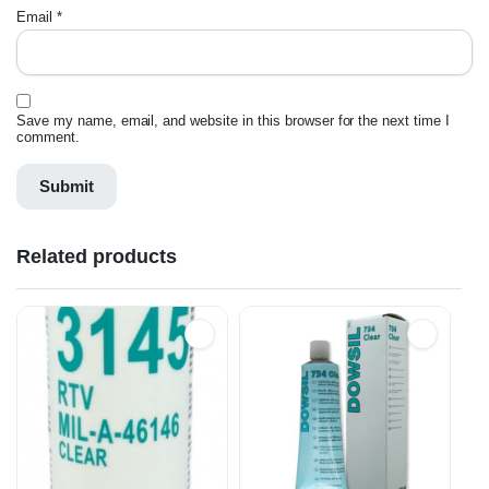
Email
*
Save my name, email, and website in this browser for the next time I
comment.
Related products