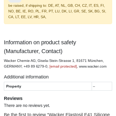
be raised, if shipping to: DE, AT, NL, GB, CH, CZ, IT, ES, FI,
NO, BE, IE, RO, PL, FR, PT, LU, DK, LI, GR, SE, SK, BG, SI,
CA, LT, EE, LV, HR, SA,
Information on product safety
(Manufacturer, Contact)
Wacker Chemie AG, Gisela-Stein-Strasse 1, 81671 München,
GERMANY, +49 89 6279-0,
[email protected]
, www.wacker.com
Additional information
Property
–
Reviews
There are no reviews yet.
Be the first to review “Wacker Elastosil E41 Silicone