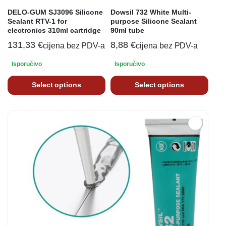
DELO-GUM SJ3096 Silicone
Dowsil 732 White Multi-
Sealant RTV-1 for
purpose Silicone Sealant
electronics 310ml cartridge
90ml tube
131,33
€
8,88
€
cijena bez PDV-a
cijena bez PDV-a
Isporučivo
Isporučivo
Select options
Select options