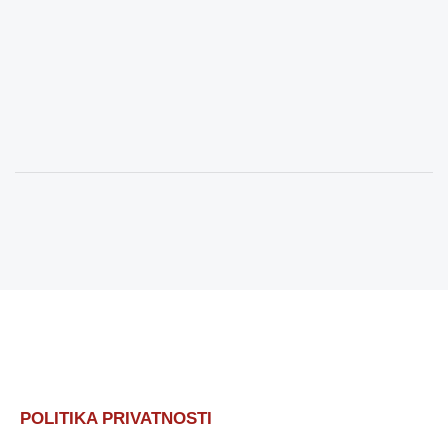
POLITIKA PRIVATNOSTI