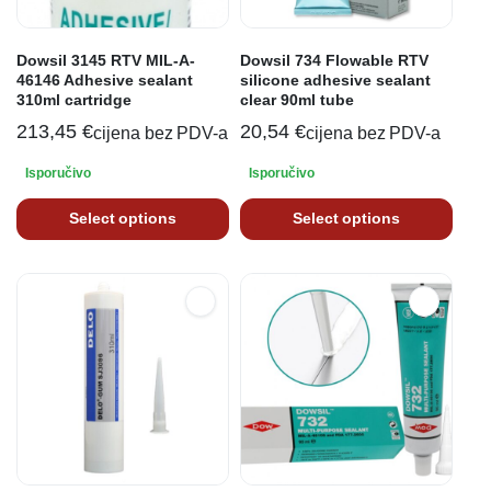
Dowsil 3145 RTV MIL-A-
Dowsil 734 Flowable RTV
46146 Adhesive sealant
silicone adhesive sealant
310ml cartridge
clear 90ml tube
213,45
€
20,54
€
cijena bez PDV-a
cijena bez PDV-a
Isporučivo
Isporučivo
Select options
Select options