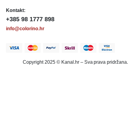
Kontakt:
+385 98 1777 898
info@colorino.hr
Copyright 2025 © Kanal.hr – Sva prava pridržana.