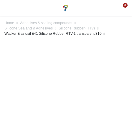
0
Home
Adhesives & sealing compounds
Silicone Sealants & Adhesives
Silicone Rubber (RTV)
Wacker Elastosil E41 Silicone Rubber RTV-1 transparent 310ml