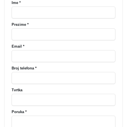
Ime *
Prezime *
Email *
Broj telefona *
Tvrtka
Poruka *