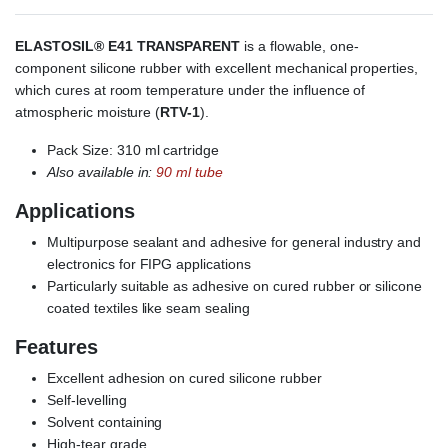
ELASTOSIL® E41 TRANSPARENT
is a flowable, one-
component silicone rubber with excellent mechanical properties,
which cures at room temperature under the influence of
atmospheric moisture (
RTV-1
).
Pack Size: 310 ml cartridge
Also available in:
90 ml tube
Applications
Multipurpose sealant and adhesive for general industry and
electronics for FIPG applications
Particularly suitable as adhesive on cured rubber or silicone
coated textiles like seam sealing
Features
Excellent adhesion on cured silicone rubber
Self-levelling
Solvent containing
High-tear grade