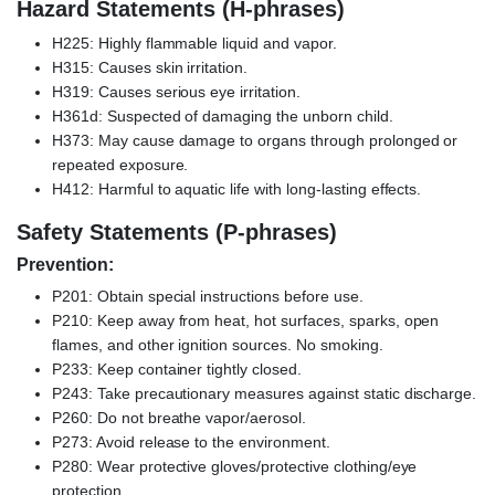
Hazard Statements (H-phrases)
H225: Highly flammable liquid and vapor.
H315: Causes skin irritation.
H319: Causes serious eye irritation.
H361d: Suspected of damaging the unborn child.
H373: May cause damage to organs through prolonged or
repeated exposure.
H412: Harmful to aquatic life with long-lasting effects.
Safety Statements (P-phrases)
Prevention:
P201: Obtain special instructions before use.
P210: Keep away from heat, hot surfaces, sparks, open
flames, and other ignition sources. No smoking.
P233: Keep container tightly closed.
P243: Take precautionary measures against static discharge.
P260: Do not breathe vapor/aerosol.
P273: Avoid release to the environment.
P280: Wear protective gloves/protective clothing/eye
protection.