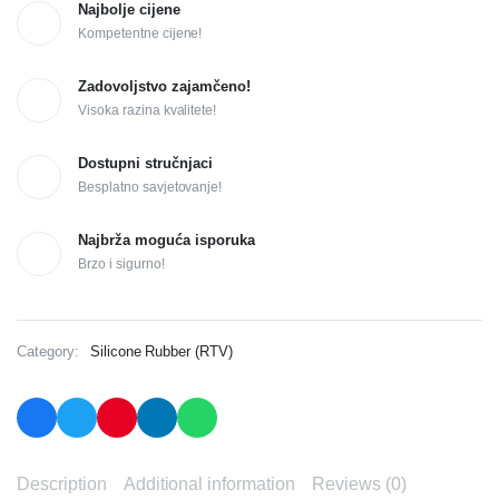
Najbolje cijene
Kompetentne cijene!
Zadovoljstvo zajamčeno!
Visoka razina kvalitete!
Dostupni stručnjaci
Besplatno savjetovanje!
Najbrža moguća isporuka
Brzo i sigurno!
Category:
Silicone Rubber (RTV)
Description
Additional information
Reviews (0)