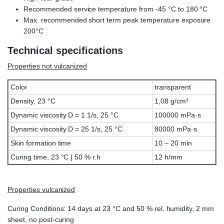
Recommended service temperature from -45 °C to 180 °C
Max. recommended short term peak temperature exposure
200°C
Technical specifications
Properties not vulcanized
Color
transparent
Density, 23 °C
1,08 g/cm³
Dynamic viscosity D = 1 1/s, 25 °C
100000 mPa·s
Dynamic viscosity D = 25 1/s, 25 °C
80000 mPa·s
Skin formation time
10 – 20 min
Curing time, 23 °C | 50 % r.h
12 h/mm
Properties vulcanized
Curing Conditions: 14 days at 23 °C and 50 % rel. humidity, 2 mm
sheet, no post-curing