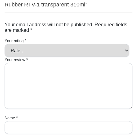
Rubber RTV-1 transparent 310ml”
Your email address will not be published.
Required fields
are marked
*
Your rating
*
Your review
*
Name
*