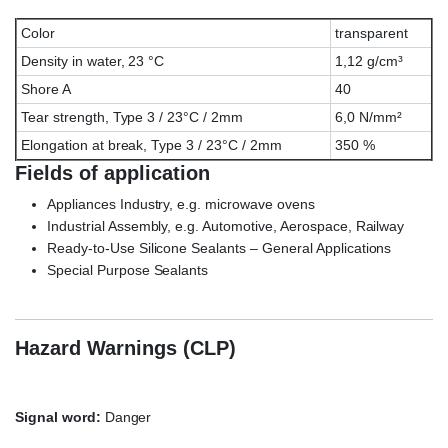
Color
transparent
Density in water, 23 °C
1,12 g/cm³
Shore A
40
Tear strength, Type 3 / 23°C / 2mm
6,0 N/mm²
Elongation at break, Type 3 / 23°C / 2mm
350 %
Fields of application
Appliances Industry, e.g. microwave ovens
Industrial Assembly, e.g. Automotive, Aerospace, Railway
Ready-to-Use Silicone Sealants – General Applications
Special Purpose Sealants
Wacker ELASTOSIL® E-41
TRANSPARENT, ELASTOSIL E41, E/41
Hazard Warnings (CLP)
Signal word:
Danger