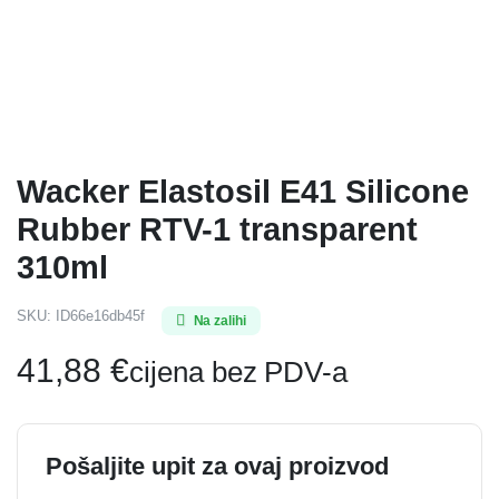
Wacker Elastosil E41 Silicone
Rubber RTV-1 transparent
310ml
SKU:
ID66e16db45f
Na zalihi
41,88
€
cijena bez PDV-a
Pošaljite upit za ovaj proizvod