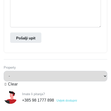
Pošalji upit
Property
Clear
Imate li pitanja?
+385 98 1777 898
Uvijek dostupni