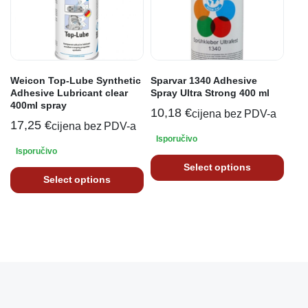
Weicon Top-Lube Synthetic
Sparvar 1340 Adhesive
Adhesive Lubricant clear
Spray Ultra Strong 400 ml
400ml spray
10,18
€
cijena bez PDV-a
17,25
€
cijena bez PDV-a
Isporučivo
Isporučivo
Select options
Select options