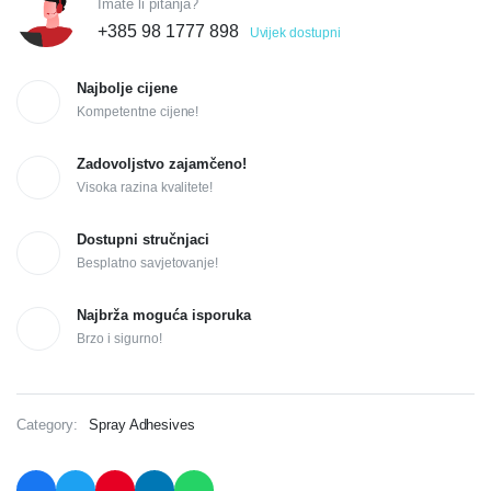
Imate li pitanja?
+385 98 1777 898
Uvijek dostupni
Najbolje cijene
Kompetentne cijene!
Zadovoljstvo zajamčeno!
Visoka razina kvalitete!
Dostupni stručnjaci
Besplatno savjetovanje!
Najbrža moguća isporuka
Brzo i sigurno!
Category:
Spray Adhesives