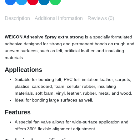
Description
Additional information
Reviews (0)
WEICON Adhesive Spray extra strong
is a specially formulated
adhesive designed for strong and permanent bonds on rough and
uneven surfaces, such as felt, artificial leather, and insulating
materials.
Applications
Suitable for bonding felt, PVC foil, imitation leather, carpets,
plastics, cardboard, foam, cellular rubber, insulating
materials, soft foam, vinyl, leather, rubber, metal, and wood.
Ideal for bonding large surfaces as well.
Features
A special fan valve allows for wide-surface application and
offers 360° flexible alignment adjustment.