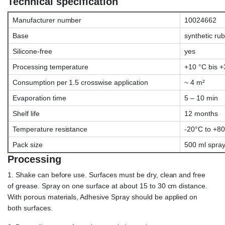
Technical specification
Manufacturer number
10024662
Base
synthetic ru
Silicone-free
yes
Processing temperature
+10 °C bis +
Consumption per 1.5 crosswise application
~ 4 m²
Evaporation time
5 – 10 min
Shelf life
12 months
Temperature resistance
-20°C to +8
Pack size
500 ml spray
Processing
1. Shake can before use. Surfaces must be dry, clean and free
of grease. Spray on one surface at about 15 to 30 cm distance.
With porous materials, Adhesive Spray should be applied on
both surfaces.