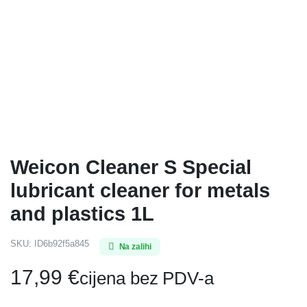
Weicon Cleaner S Special
lubricant cleaner for metals
and plastics 1L
SKU:
ID6b92f5a845
Na zalihi
17,99
€
cijena bez PDV-a