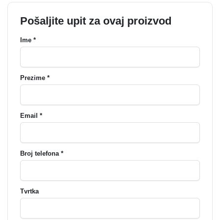
Pošaljite upit za ovaj proizvod
Ime *
Prezime *
Email *
Broj telefona *
Tvrtka