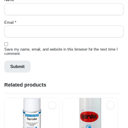
Email
*
Save my name, email, and website in this browser for the next time I
comment.
Related products