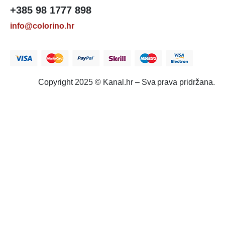
+385 98 1777 898
info@colorino.hr
Copyright 2025 © Kanal.hr – Sva prava pridržana.