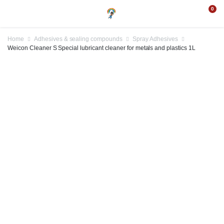
0
Home
Adhesives & sealing compounds
Spray Adhesives
Weicon Cleaner S Special lubricant cleaner for metals and plastics 1L