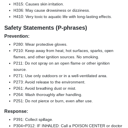
H315: Causes skin irritation.
H336: May cause drowsiness or dizziness.
H410: Very toxic to aquatic life with long-lasting effects.
Safety Statements (P-phrases)
Prevention:
P280: Wear protective gloves.
P210: Keep away from heat, hot surfaces, sparks, open
flames, and other ignition sources. No smoking.
P211: Do not spray on an open flame or other ignition
source.
P271: Use only outdoors or in a well-ventilated area.
P273: Avoid release to the environment.
P261: Avoid breathing dust or mist.
P264: Wash thoroughly after handling.
P251: Do not pierce or burn, even after use.
Response:
P391: Collect spillage.
P304+P312: IF INHALED: Call a POISON CENTER or doctor