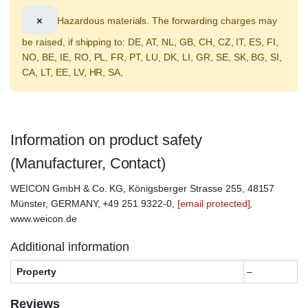
×
Hazardous materials. The forwarding charges may
be raised, if shipping to: DE, AT, NL, GB, CH, CZ, IT, ES, FI,
NO, BE, IE, RO, PL, FR, PT, LU, DK, LI, GR, SE, SK, BG, SI,
CA, LT, EE, LV, HR, SA,
Information on product safety
(Manufacturer, Contact)
WEICON GmbH & Co. KG, Königsberger Strasse 255, 48157
Münster, GERMANY, +49 251 9322-0,
[email protected]
,
www.weicon.de
Additional information
Property
–
Reviews