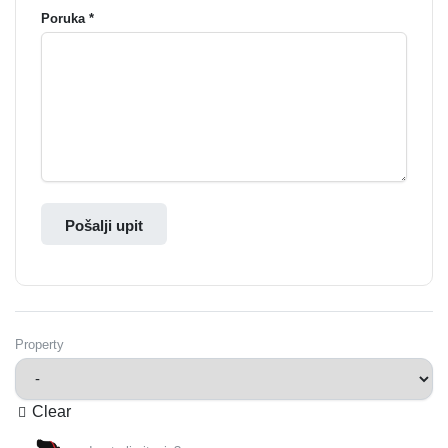
Poruka *
Pošalji upit
Property
Clear