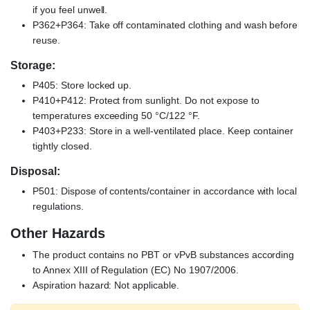
if you feel unwell.
P362+P364: Take off contaminated clothing and wash before
reuse.
Storage:
P405: Store locked up.
P410+P412: Protect from sunlight. Do not expose to
temperatures exceeding 50 °C/122 °F.
P403+P233: Store in a well-ventilated place. Keep container
tightly closed.
Disposal:
P501: Dispose of contents/container in accordance with local
regulations.
Other Hazards
The product contains no PBT or vPvB substances according
to Annex XIII of Regulation (EC) No 1907/2006.
Aspiration hazard: Not applicable.