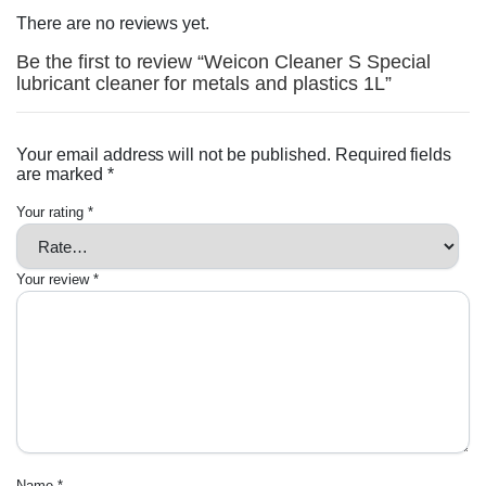
There are no reviews yet.
Be the first to review “Weicon Cleaner S Special
lubricant cleaner for metals and plastics 1L”
Your email address will not be published.
Required fields
are marked
*
Your rating
*
Your review
*
Name
*