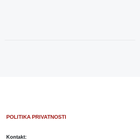
POLITIKA PRIVATNOSTI
Kontakt: