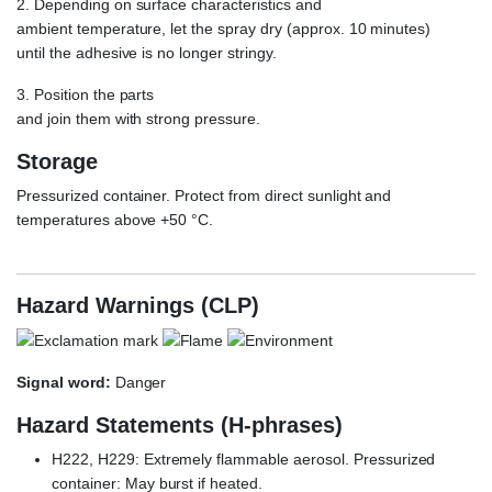
2. Depending on surface characteristics and
ambient temperature, let the spray dry (approx. 10 minutes)
until the adhesive is no longer stringy.
3. Position the parts
and join them with strong pressure.
Storage
Pressurized container. Protect from direct sunlight and
temperatures above +50 °C.
Weicon Reiniger S
Hazard Warnings (CLP)
Signal word:
Danger
Hazard Statements (H-phrases)
H222, H229: Extremely flammable aerosol. Pressurized
container: May burst if heated.