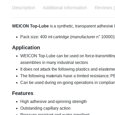
Description
Additional information
Reviews (
WEICON Top-Lube
is a synthetic, transparent adhesive 
Pack size: 400 ml cartridge (manufacturer n° 10000
Application
WEICON Top-Lube can be used on force-transmitting 
assemblies in many industrial sectors
It does not attack the following plastics and elasto
The following materials have a limited resistance:
Can be used during on-going operations in complianc
Features
High adhesive and spinning strength
Outstanding capillary action
Pressure-resistant and water-repellent