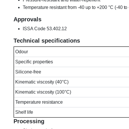
Temperature resistant from -40 up to +200 °C (-40 t
Approvals
ISSA Code 53.402.12
Technical specifications
Odour
Specific properties
Silicone-free
Kinematic viscosity (40°C)
Kinematic viscosity (100°C)
Temperature resistance
Shelf life
Processing