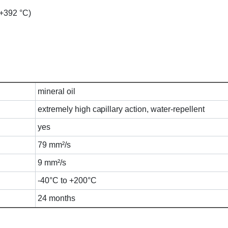
o +392 °C)
mineral oil
extremely high capillary action, water-repellent
yes
79 mm²/s
9 mm²/s
-40°C to +200°C
24 months