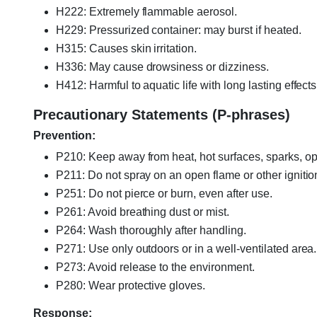
H222: Extremely flammable aerosol.
H229: Pressurized container: may burst if heated.
H315: Causes skin irritation.
H336: May cause drowsiness or dizziness.
H412: Harmful to aquatic life with long lasting effects
Precautionary Statements (P-phrases)
Prevention:
P210: Keep away from heat, hot surfaces, sparks, op
P211: Do not spray on an open flame or other ignitio
P251: Do not pierce or burn, even after use.
P261: Avoid breathing dust or mist.
P264: Wash thoroughly after handling.
P271: Use only outdoors or in a well-ventilated area.
P273: Avoid release to the environment.
P280: Wear protective gloves.
Response: