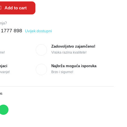
Add to cart
anja?
 1777 898
Uvijek dostupni
Zadovoljstvo zajamčeno!
ne!
Visoka razina kvalitete!
njaci
Najbrža moguća isporuka
ovanje!
Brzo i sigurno!
es