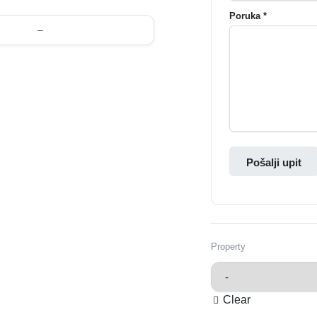
Poruka *
–
Pošalji upit
Property
Clear