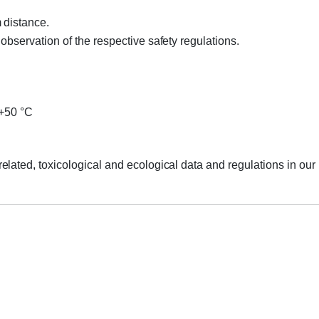
 distance.
bservation of the respective safety regulations.
 +50 °C
elated, toxicological and ecological data and regulations in o