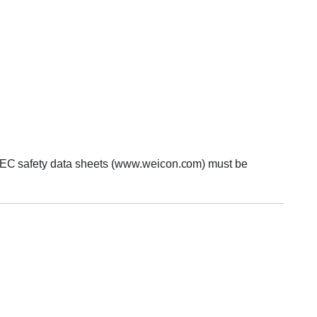
ur EC safety data sheets (www.weicon.com) must be