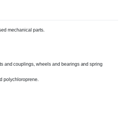
essed mechanical parts.
ts and couplings, wheels and bearings and spring
nd polychloroprene.