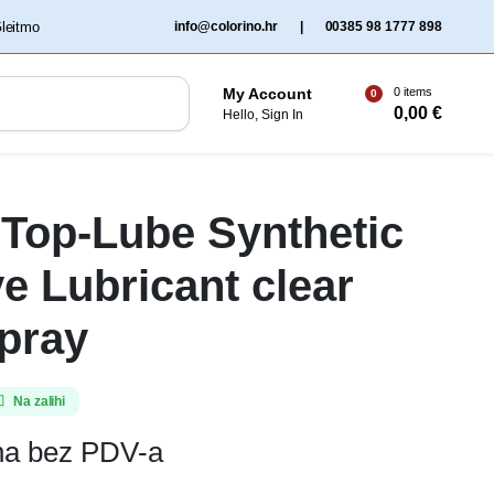
‏‏‎ ‎Gleitmo‏‏‎ ‎
info@colorino.hr
|
00385 98 1777 898
0 items
My Account
0
0,00
€
Hello, Sign In
Top-Lube Synthetic
e Lubricant clear
pray
Na zalihi
ena bez PDV-a