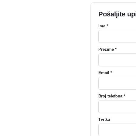
Pošaljite up
Ime *
Prezime *
Email *
Broj telefona *
Tvrtka