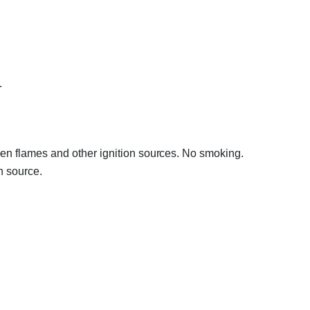
.
en flames and other ignition sources. No smoking.
n source.