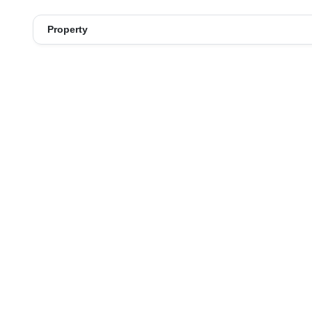
Property