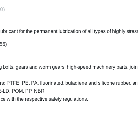
0)
lubricant for the permanent lubrication of all types of highly str
156)
bolts, gears and worm gears, high-speed machinery parts, join
mers: PTFE, PE, PA, fluorinated, butadiene and silicone rubber, a
 PE-LD, POM, PP, NBR
e with the respective safety regulations.