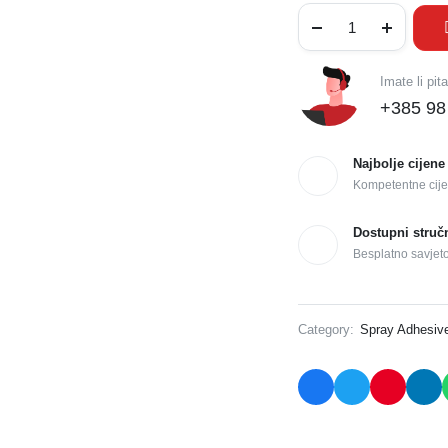
Imate li pit
+385 98
Najbolje cijene
Kompetentne cije
Dostupni struč
Besplatno savjet
Category:
Spray Adhesiv