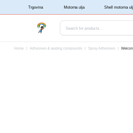
‏‏‎ ‏‏‎ ‎‎Trgovina‏‏‎ ‎
Home
Adhesives & sealing compounds
Spray Adhesives
Weicon 