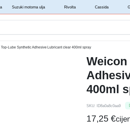
‏‏‎ ‎Shell motorna ulja‏‏‎ ‎
‏‏‎ ‎Suzuki motorna ulja‏‏‎ ‎
‏‏‎ ‎Rivolta‏‏‎ ‎
‏‏‎ ‎Cassida‏‏‎ ‎
Top-Lube Synthetic Adhesive Lubricant clear 400ml spray
Weicon 
Adhesiv
400ml s
SKU:
ID8a0a8c0aa9
17,25
€
cij