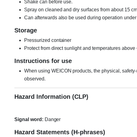
Shake can before use.
Spray on cleaned and dry surfaces from about 15 cm
Can afterwards also be used during operation under o
Storage
Pressurized container
Protect from direct sunlight and temperatures above
Instructions for use
When using WEICON products, the physical, safety-r
observed.
Hazard Information (CLP)
Signal word:
Danger
Hazard Statements (H-phrases)