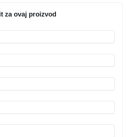
it za ovaj proizvod