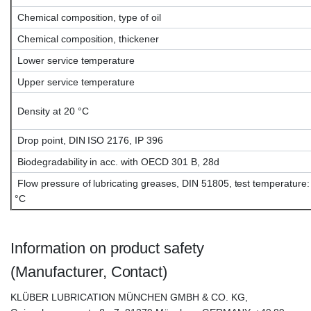
Chemical composition, type of oil
Chemical composition, thickener
Lower service temperature
Upper service temperature
Density at 20 °C
Drop point, DIN ISO 2176, IP 396
Biodegradability in acc. with OECD 301 B, 28d
Flow pressure of lubricating greases, DIN 51805, test temperature:
°C
Information on product safety
(Manufacturer, Contact)
KLÜBER LUBRICATION MÜNCHEN GMBH & CO. KG,