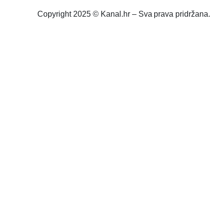
Copyright 2025 © Kanal.hr – Sva prava pridržana.