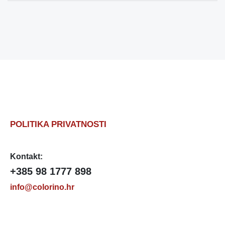
POLITIKA PRIVATNOSTI
Kontakt:
+385 98 1777 898
info@colorino.hr