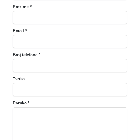
Prezime *
Email *
Broj telefona *
Tvrtka
Poruka *