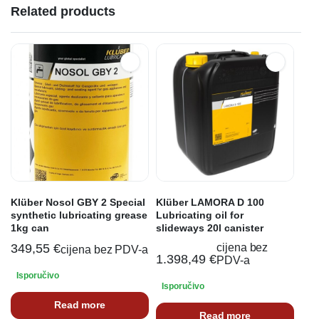
Related products
Klüber Nosol GBY 2 Special
Klüber LAMORA D 100
synthetic lubricating grease
Lubricating oil for
1kg can
slideways 20l canister
349,55
€
cijena bez
cijena bez PDV-a
1.398,49
€
PDV-a
Isporučivo
Isporučivo
Read more
Read more