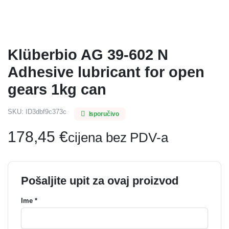
Klüberbio AG 39-602 N
Adhesive lubricant for open
gears 1kg can
SKU:
ID3dbf9c373c
Isporučivo
178,45
€
cijena bez PDV-a
Pošaljite upit za ovaj proizvod
Ime *