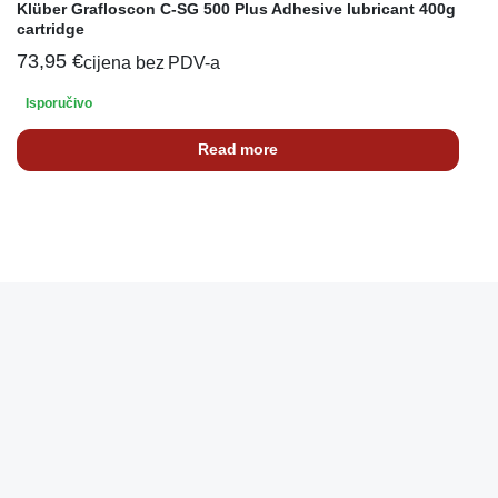
Klüber Grafloscon C-SG 500 Plus Adhesive lubricant 400g
cartridge
73,95
€
cijena bez PDV-a
Isporučivo
Read more