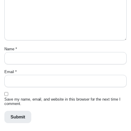
Name
*
Email
*
Save my name, email, and website in this browser for the next time I
comment.