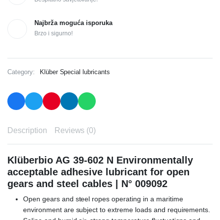
Najbrža moguća isporuka
Brzo i sigurno!
Category:
Klüber Special lubricants
Description
Reviews (0)
Klüberbio AG 39-602 N Environmentally
acceptable adhesive lubricant for open
gears and steel cables | N° 009092
Open gears and steel ropes operating in a maritime
environment are subject to extreme loads and requirements.