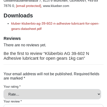
Geisenhausenerstraße 7, 81379 München, GERMANY, +49 89
7876 0,
[email protected]
, www.klueber.com
Downloads
kluber-kluberbio-ag-39-602-n-adhesive-lubricant-for-open-
gears-datasheet.pdf
Reviews
There are no reviews yet.
Be the first to review “Klüberbio AG 39-602 N
Adhesive lubricant for open gears 1kg can”
Your email address will not be published.
Required fields
are marked
*
Your rating
*
Your review
*