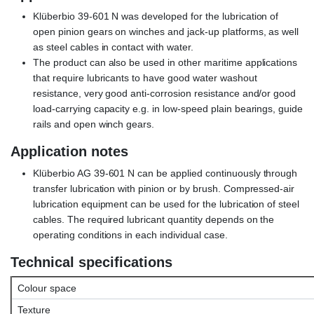
Klüberbio 39-601 N was developed for the lubrication of
open pinion gears on winches and jack-up platforms, as well
as steel cables in contact with water.
The product can also be used in other maritime applications
that require lubricants to have good water washout
resistance, very good anti-corrosion resistance and/or good
load-carrying capacity e.g. in low-speed plain bearings, guide
rails and open winch gears.
Application notes
Klüberbio AG 39-601 N can be applied continuously through
transfer lubrication with pinion or by brush. Compressed-air
lubrication equipment can be used for the lubrication of steel
cables. The required lubricant quantity depends on the
operating conditions in each individual case.
Technical specifications
Colour space
Texture