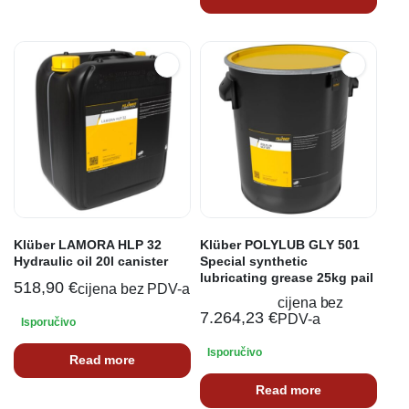
Klüber LAMORA HLP 32
Klüber POLYLUB GLY 501
Hydraulic oil 20l canister
Special synthetic
lubricating grease 25kg pail
518,90
€
cijena bez PDV-a
cijena bez
7.264,23
€
PDV-a
Isporučivo
Isporučivo
Read more
Read more