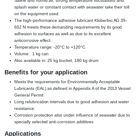
Saline and humid air, strong temperature fluctuations and
splash water or constant contact with seawater take their toll
on the equipment used.
The high-performance adhesive lubricant Klüberbio AG 39-
602 N meets these demanding requirements by its good
adhesion to surfaces as well as due to its excellent
anticorrosive effect.
Temperature range: -20°C to +120°C
Volume: 1 kg can
Also available in: 25 kg bucket, 180 kg drum
Benefits for your application
Meets the requirements for Environmentally Acceptable
Lubricants (EAL) as defined in Appendix A of the 2013 Vessel
General Permit
Long relubrication intervals due to good adhesion and water
resistance.
Corrosion protection also under influence of seawater due to
specially selected anti-corrosion additives
Applications