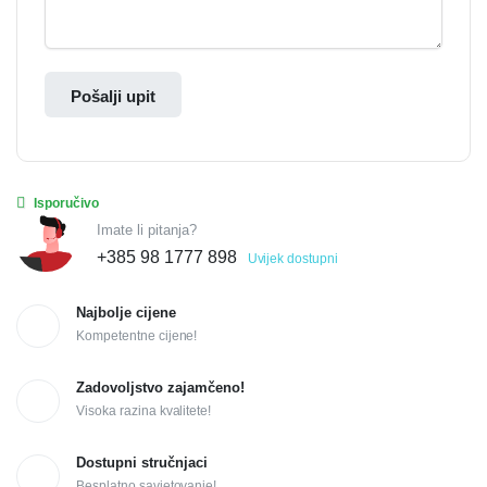
Pošalji upit
Isporučivo
Imate li pitanja?
+385 98 1777 898
Uvijek dostupni
Najbolje cijene
Kompetentne cijene!
Zadovoljstvo zajamčeno!
Visoka razina kvalitete!
Dostupni stručnjaci
Besplatno savjetovanje!