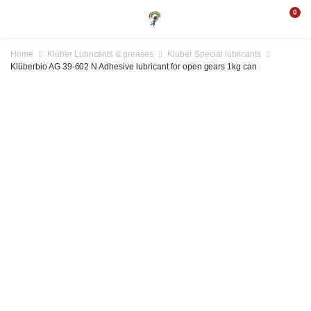
0
Home
Klüber Lubricants & greases
Klüber Special lubricants
Klüberbio AG 39-602 N Adhesive lubricant for open gears 1kg can