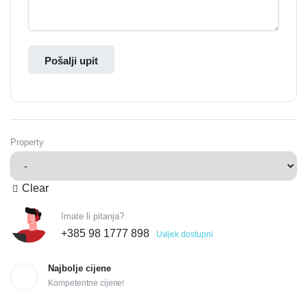
Pošalji upit
Property
Clear
Imate li pitanja?
+385 98 1777 898
Uvijek dostupni
Najbolje cijene
Kompetentne cijene!