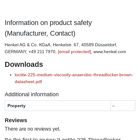
Information on product safety
(Manufacturer, Contact)
Henkel AG & Co. KGaA, Henkelstr. 67, 40589 Düsseldorf,
GERMANY, +49 211 7970,
[email protected]
, www.henkel.com
Downloads
loctite-225-medium-viscosity-anaerobic-threadlocker-brown-
datasheet.pdf
Additional information
Property
–
Reviews
There are no reviews yet.