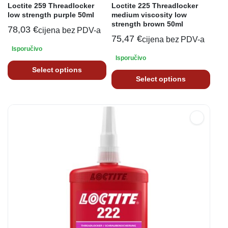
Loctite 259 Threadlocker
Loctite 225 Threadlocker
low strength purple 50ml
medium viscosity low
strength brown 50ml
78,03
€
cijena bez PDV-a
75,47
€
cijena bez PDV-a
Isporučivo
Isporučivo
Select options
Select options