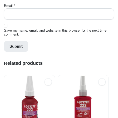
Email
*
Save my name, email, and website in this browser for the next time I
comment.
Related products