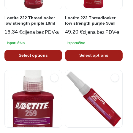
Loctite 222 Threadlocker
Loctite 222 Threadlocker
low strength purple 10ml
low strength purple 50ml
16,34
€
49,20
€
cijena bez PDV-a
cijena bez PDV-a
Isporučivo
Isporučivo
Select options
Select options