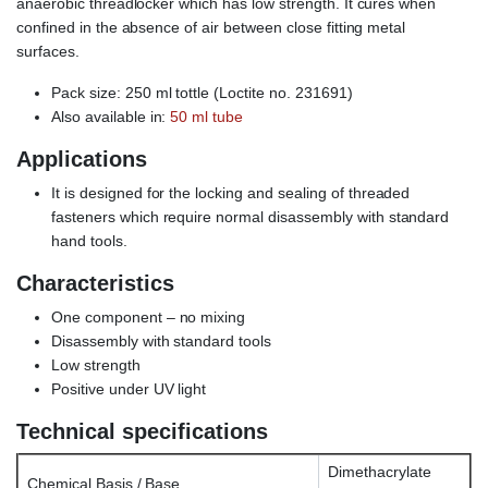
anaerobic threadlocker which has low strength. It cures when
confined in the absence of air between close fitting metal
surfaces.
Pack size: 250 ml tottle (Loctite no. 231691)
Also available in:
50 ml tube
Applications
It is designed for the locking and sealing of threaded
fasteners which require normal disassembly with standard
hand tools.
Characteristics
One component – no mixing
Disassembly with standard tools
Low strength
Positive under UV light
Technical specifications
Dimethacrylate
Chemical Basis / Base