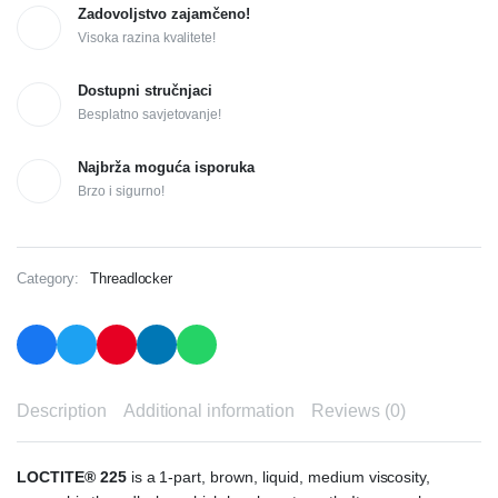
Zadovoljstvo zajamčeno!
Visoka razina kvalitete!
Dostupni stručnjaci
Besplatno savjetovanje!
Najbrža moguća isporuka
Brzo i sigurno!
Category:
Threadlocker
Description
Additional information
Reviews (0)
LOCTITE® 225
is a 1-part, brown, liquid, medium viscosity,