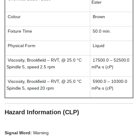
Ester
Colour
Brown
Fixture Time
50.0 min.
Physical Form
Liquid
Viscosity, Brookfield – RVT, @ 25.0 °C
17500.0 – 52500.0
Spindle 5, speed 2.5 rpm
mPa·s (cP)
Viscosity, Brookfield – RVT, @ 25.0 °C
5900.0 – 10300.0
Spindle 5, speed 20 rpm
mPa·s (cP)
Hazard Information (CLP)
Signal Word:
Warning