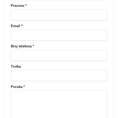
Prezime *
Email *
Broj telefona *
Tvrtka
Poruka *