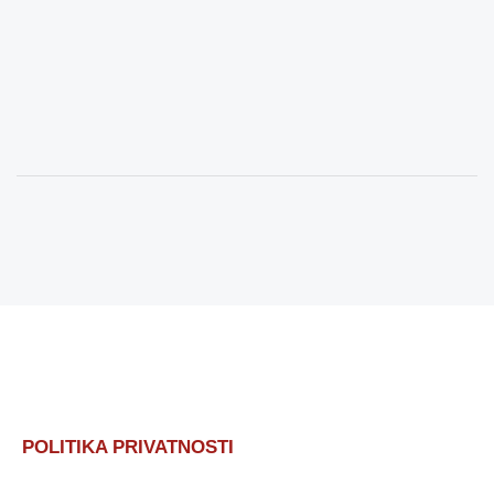
POLITIKA PRIVATNOSTI