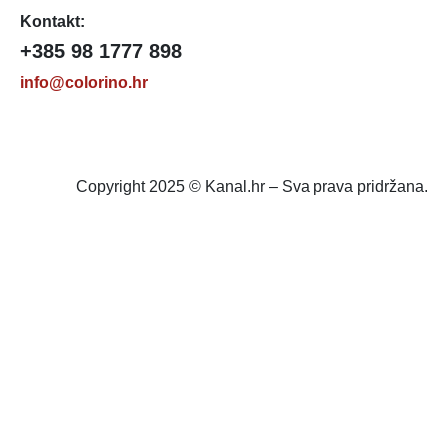
Kontakt:
+385 98 1777 898
info@colorino.hr
Copyright 2025 © Kanal.hr – Sva prava pridržana.