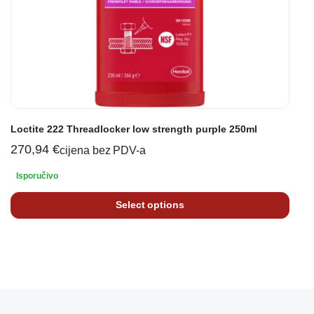
Loctite 222 Threadlocker low strength purple 250ml
270,94
€
cijena bez PDV-a
Isporučivo
Select options