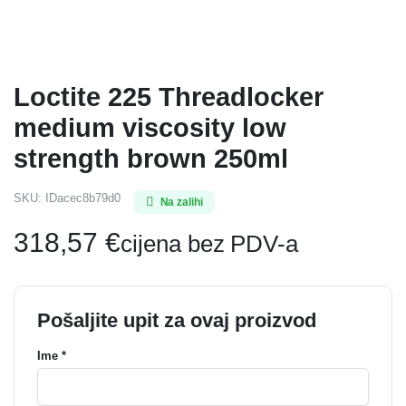
Loctite 225 Threadlocker
medium viscosity low
strength brown 250ml
SKU:
IDacec8b79d0
Na zalihi
318,57
€
cijena bez PDV-a
Pošaljite upit za ovaj proizvod
Ime *