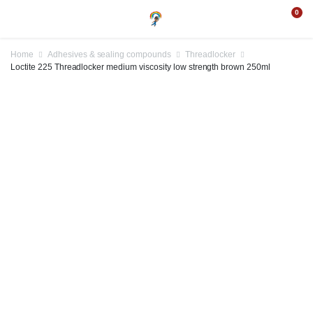
0
Home
Adhesives & sealing compounds
Threadlocker
Loctite 225 Threadlocker medium viscosity low strength brown 250ml