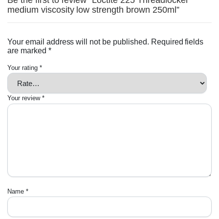
Be the first to review “Loctite 225 Threadlocker
medium viscosity low strength brown 250ml”
Your email address will not be published.
Required fields
are marked
*
Your rating
*
Your review
*
Name
*