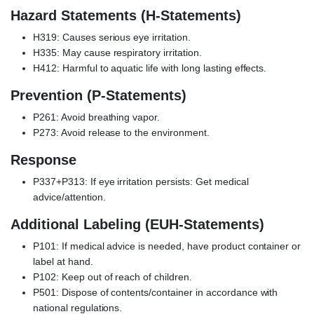
Hazard Statements (H-Statements)
H319: Causes serious eye irritation.
H335: May cause respiratory irritation.
H412: Harmful to aquatic life with long lasting effects.
Prevention (P-Statements)
P261: Avoid breathing vapor.
P273: Avoid release to the environment.
Response
P337+P313: If eye irritation persists: Get medical
advice/attention.
Additional Labeling (EUH-Statements)
P101: If medical advice is needed, have product container or
label at hand.
P102: Keep out of reach of children.
P501: Dispose of contents/container in accordance with
national regulations.