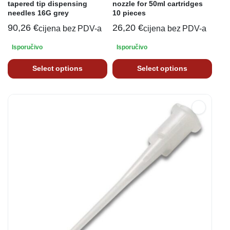
tapered tip dispensing
nozzle for 50ml cartridges
needles 16G grey
10 pieces
90,26
€
26,20
€
cijena bez PDV-a
cijena bez PDV-a
Isporučivo
Isporučivo
Select options
Select options