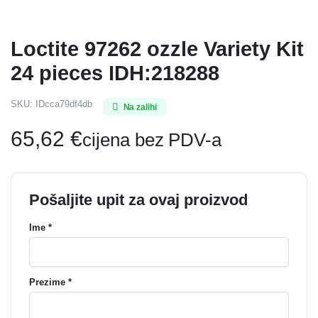
Loctite 97262 ozzle Variety Kit
24 pieces IDH:218288
SKU:
IDcca79df4db
Na zalihi
65,62
€
cijena bez PDV-a
Pošaljite upit za ovaj proizvod
Ime *
Prezime *