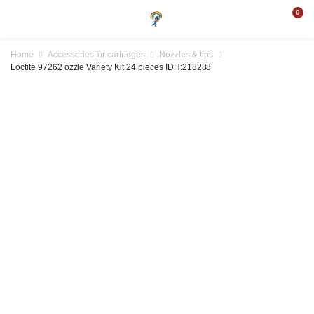
0
Home
Accessories for cartridges
Nozzles & tips
Loctite 97262 ozzle Variety Kit 24 pieces IDH:218288