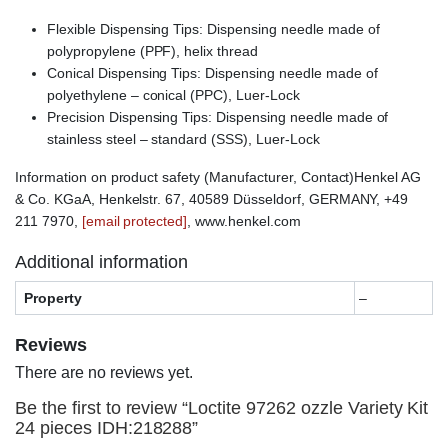
Flexible Dispensing Tips: Dispensing needle made of
polypropylene (PPF), helix thread
Conical Dispensing Tips: Dispensing needle made of
polyethylene – conical (PPC), Luer-Lock
Precision Dispensing Tips: Dispensing needle made of
stainless steel – standard (SSS), Luer-Lock
Information on product safety (Manufacturer, Contact)Henkel AG
& Co. KGaA, Henkelstr. 67, 40589 Düsseldorf, GERMANY, +49
211 7970,
[email protected]
, www.henkel.com
Additional information
Property
–
Reviews
There are no reviews yet.
Be the first to review “Loctite 97262 ozzle Variety Kit
24 pieces IDH:218288”