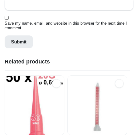
Save my name, email, and website in this browser for the next time I
comment.
Related products