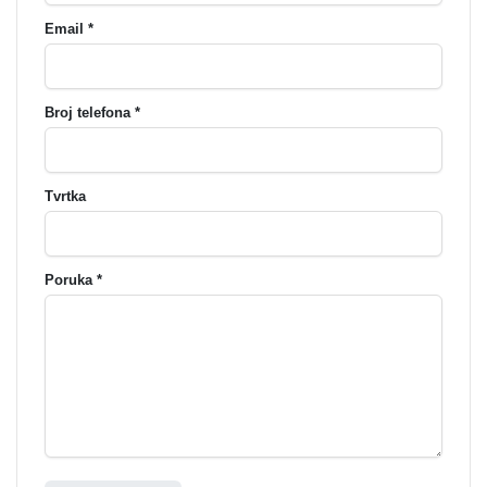
Email *
Broj telefona *
Tvrtka
Poruka *