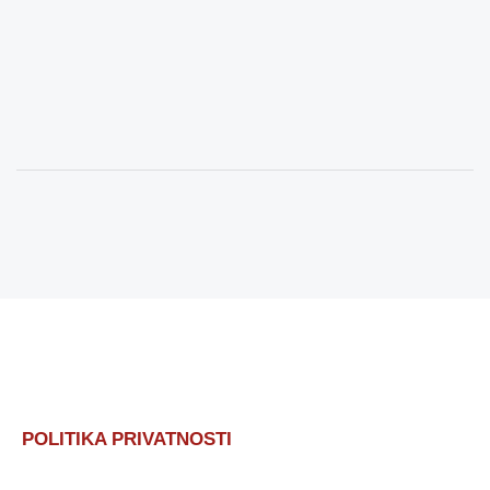
POLITIKA PRIVATNOSTI