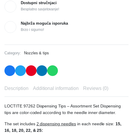
Dostupni stručnjaci
Besplatno savjetovanje!
Najbrža moguća isporuka
Brzo i sigurno!
Category:
Nozzles & tips
Description
Additional information
Reviews (0)
LOCTITE 97262 Dispensing Tips – Assortment Set Dispensing
tips are color-coded according to the needle inner diameter.
The set includes
2 dispensing needles
in each needle size:
15,
16, 18, 20, 22, & 25: