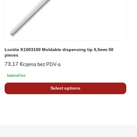
Loctite K1003100 Moldable dispensing tip 0,5mm 50
pieces
73,17
€
cijena bez PDV-a
Isporučivo
Select options