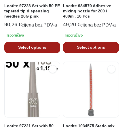
Loctite 97223 Set with 50 PE
Loctite 984570 Adhesive
tapered tip dispensing
mixing nozzle for 200 /
needles 20G pink
400ml, 10 Pcs
90,26
€
49,20
€
cijena bez PDV-a
cijena bez PDV-a
Isporučivo
Isporučivo
Select options
Select options
Loctite 97221 Set with 50
Loctite 1034575 Static mix