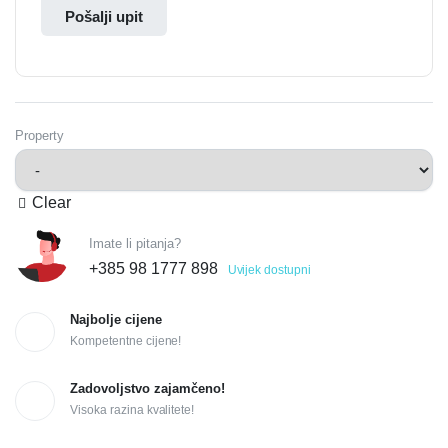
Pošalji upit
Property
Clear
Imate li pitanja?
+385 98 1777 898
Uvijek dostupni
Najbolje cijene
Kompetentne cijene!
Zadovoljstvo zajamčeno!
Visoka razina kvalitete!