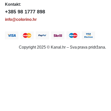
Kontakt:
+385 98 1777 898
info@colorino.hr
Copyright 2025 © Kanal.hr – Sva prava pridržana.