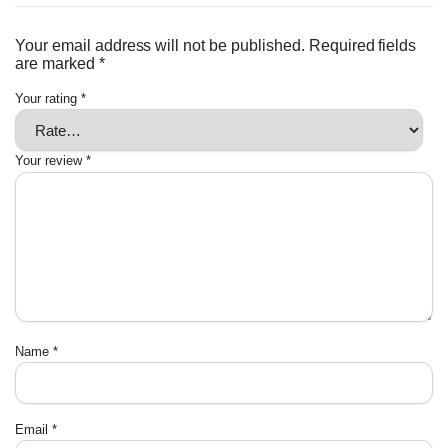
Your email address will not be published.
Required fields
are marked
*
Your rating
*
Your review
*
Name
*
Email
*