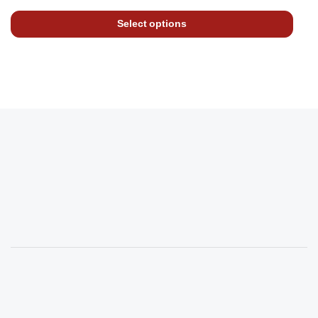
Select options