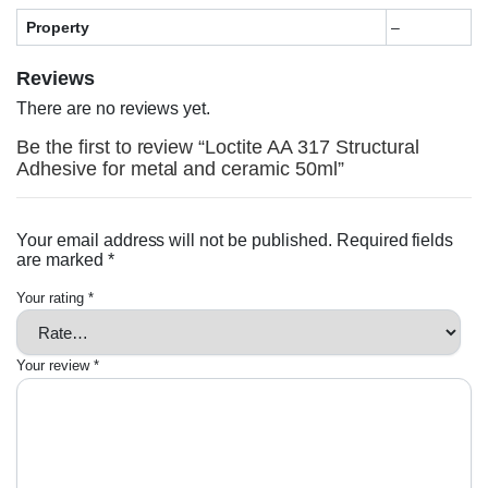
Property
–
Reviews
There are no reviews yet.
Be the first to review “Loctite AA 317 Structural
Adhesive for metal and ceramic 50ml”
Your email address will not be published.
Required fields
are marked
*
Your rating
*
Your review
*