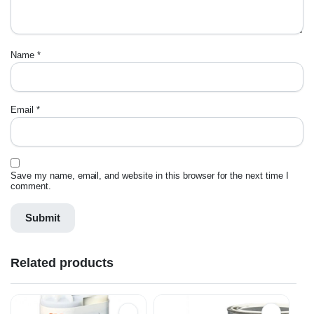
Name
*
Email
*
Save my name, email, and website in this browser for the next time I
comment.
Related products