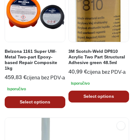
Belzona 1161 Super UW-
3M Scotch-Weld DP810
Metal Two-part Epoxy-
Acrylic Two Part Structural
based Repair Composite
Adhesive green 48.5ml
1kg
40,99
€
cijena bez PDV-a
459,83
€
cijena bez PDV-a
Isporučivo
Isporučivo
Select options
Select options