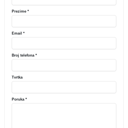
Prezime *
Email *
Broj telefona *
Tvrtka
Poruka *