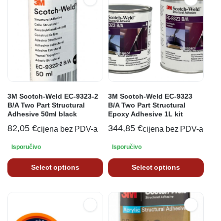
3M Scotch-Weld EC-9323-2
3M Scotch-Weld EC-9323
B/A Two Part Structural
B/A Two Part Structural
Adhesive 50ml black
Epoxy Adhesive 1L kit
82,05
€
344,85
€
cijena bez PDV-a
cijena bez PDV-a
Isporučivo
Isporučivo
Select options
Select options