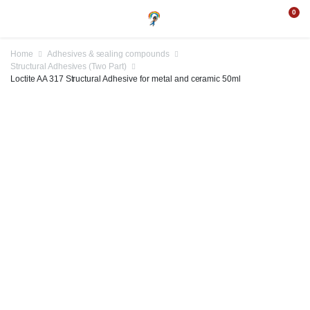
0
Home
Adhesives & sealing compounds
Structural Adhesives (Two Part)
Loctite AA 317 Structural Adhesive for metal and ceramic 50ml