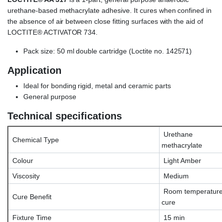
urethane-based methacrylate adhesive. It cures when confined in
the absence of air between close fitting surfaces with the aid of
LOCTITE® ACTIVATOR 734.
Pack size: 50 ml double cartridge (Loctite no. 142571)
Application
Ideal for bonding rigid, metal and ceramic parts
General purpose
Technical specifications
Urethane
Chemical Type
methacrylate
Colour
Light Amber
Viscosity
Medium
Room temperatur
Cure Benefit
cure
Fixture Time
15 min