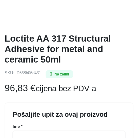
Loctite AA 317 Structural
Adhesive for metal and
ceramic 50ml
SKU:
ID568b06d431
Na zalihi
96,83
€
cijena bez PDV-a
Pošaljite upit za ovaj proizvod
Ime *