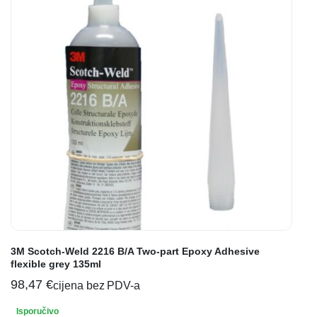
3M Scotch-Weld 2216 B/A Two-part Epoxy Adhesive
flexible grey 135ml
98,47
€
cijena bez PDV-a
Isporučivo