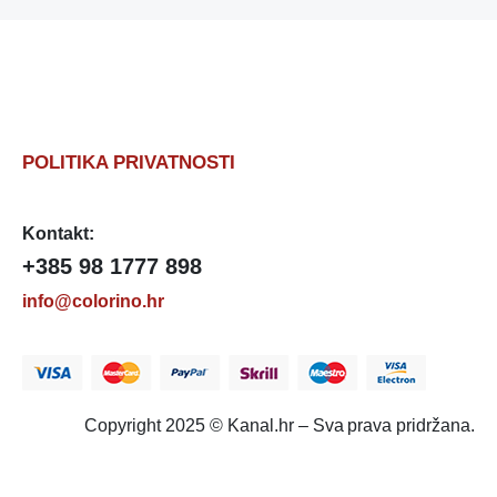
POLITIKA PRIVATNOSTI
Kontakt:
+385 98 1777 898
info@colorino.hr
Copyright 2025 © Kanal.hr – Sva prava pridržana.