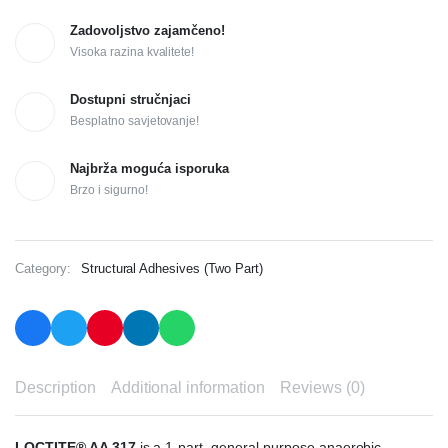
Zadovoljstvo zajamčeno!
Visoka razina kvalitete!
Dostupni stručnjaci
Besplatno savjetovanje!
Najbrža moguća isporuka
Brzo i sigurno!
Category:
Structural Adhesives (Two Part)
Description
Additional information
Reviews (0)
LOCTITE® AA 317
is a 1-part, general purpose anaerobic