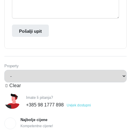
Pošalji upit
Property
Clear
Imate li pitanja?
+385 98 1777 898
Uvijek dostupni
Najbolje cijene
Kompetentne cijene!