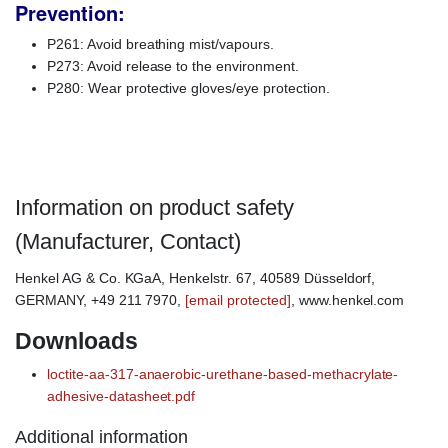
Prevention:
P261: Avoid breathing mist/vapours.
P273: Avoid release to the environment.
P280: Wear protective gloves/eye protection.
Loctite AA317, Loctite AA-31
Information on product safety
(Manufacturer, Contact)
Henkel AG & Co. KGaA, Henkelstr. 67, 40589 Düsseldorf,
GERMANY, +49 211 7970,
[email protected]
, www.henkel.com
Downloads
loctite-aa-317-anaerobic-urethane-based-methacrylate-
adhesive-datasheet.pdf
Additional information