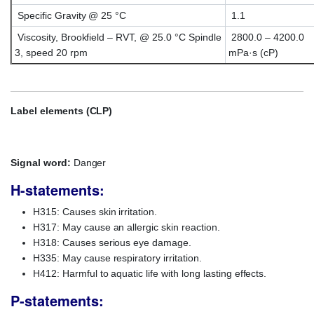
Specific Gravity @ 25 °C
1.1
Viscosity, Brookfield – RVT, @ 25.0 °C Spindle
2800.0 – 4200.0
3, speed 20 rpm
mPa·s (cP)
Label elements (CLP)
Signal word:
Danger
H-statements:
H315: Causes skin irritation.
H317: May cause an allergic skin reaction.
H318: Causes serious eye damage.
H335: May cause respiratory irritation.
H412: Harmful to aquatic life with long lasting effects.
P-statements: