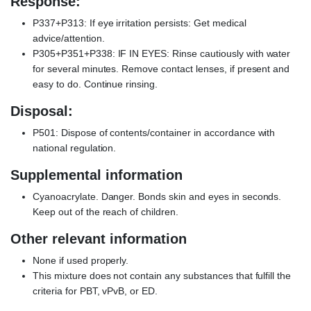
Response:
P337+P313: If eye irritation persists: Get medical
advice/attention.
P305+P351+P338: IF IN EYES: Rinse cautiously with water
for several minutes. Remove contact lenses, if present and
easy to do. Continue rinsing.
Disposal:
P501: Dispose of contents/container in accordance with
national regulation.
Supplemental information
Cyanoacrylate. Danger. Bonds skin and eyes in seconds.
Keep out of the reach of children.
Other relevant information
None if used properly.
This mixture does not contain any substances that fulfill the
criteria for PBT, vPvB, or ED.