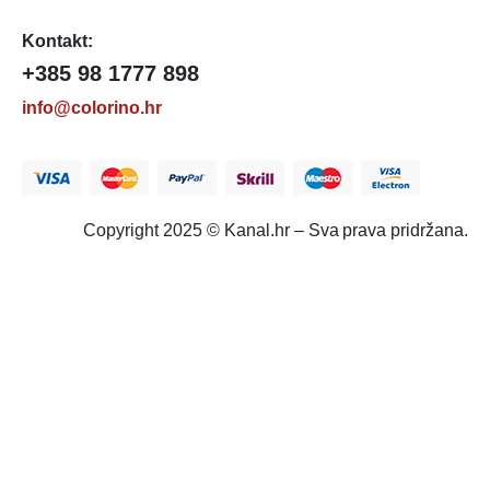
Kontakt:
+385 98 1777 898
info@colorino.hr
Copyright 2025 © Kanal.hr – Sva prava pridržana.