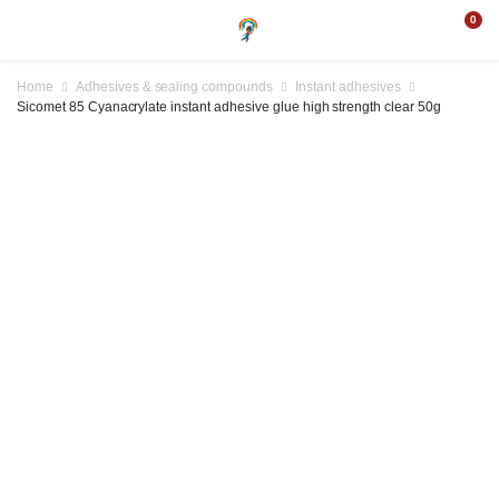
0
Home
Adhesives & sealing compounds
Instant adhesives
Sicomet 85 Cyanacrylate instant adhesive glue high strength clear 50g