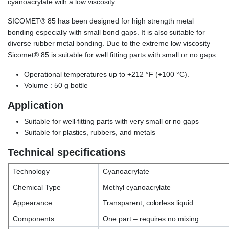
cyanoacrylate with a low viscosity.
SICOMET® 85 has been designed for high strength metal
bonding especially with small bond gaps. It is also suitable for
diverse rubber metal bonding. Due to the extreme low viscosity
Sicomet® 85 is suitable for well fitting parts with small or no gaps.
Operational temperatures up to +212 °F (+100 °C).
Volume : 50 g bottle
Application
Suitable for well-fitting parts with very small or no gaps
Suitable for plastics, rubbers, and metals
Technical specifications
Technology
Cyanoacrylate
Chemical Type
Methyl cyanoacrylate
Appearance
Transparent, colorless liquid
Components
One part – requires no mixing