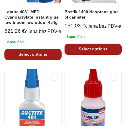
Loctite 4031 MED
Bostik 1400 Neoprene glue
Cyanoacrylate instant glue
5l canister
low bloom low odour 454g
151,03
€
cijena bez PDV-a
521,26
€
cijena bez PDV-a
Isporučivo
Isporučivo
Select options
Select options