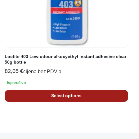
Loctite 403 Low odour alkoxyethyl instant adhesive clear
50g bottle
82,05
€
cijena bez PDV-a
Isporučivo
Select options