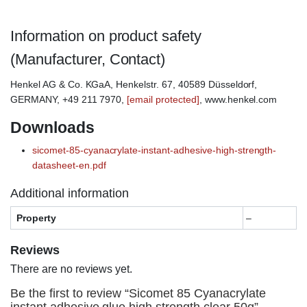
Information on product safety
(Manufacturer, Contact)
Henkel AG & Co. KGaA, Henkelstr. 67, 40589 Düsseldorf,
GERMANY, +49 211 7970,
[email protected]
, www.henkel.com
Downloads
sicomet-85-cyanacrylate-instant-adhesive-high-strength-
datasheet-en.pdf
Additional information
Property
–
Reviews
There are no reviews yet.
Be the first to review “Sicomet 85 Cyanacrylate