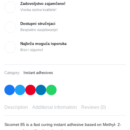
Zadovoljstvo zajamčeno!
Visoka razina kvalitete!
Dostupni stručnjaci
Besplatno savjetovanje!
Najbrža moguća isporuka
Brzo i sigurno!
Category:
Instant adhesives
Description
Additional information
Reviews (0)
Sicomet 85 is a fast curing instant adhesive based on Methyl- 2-