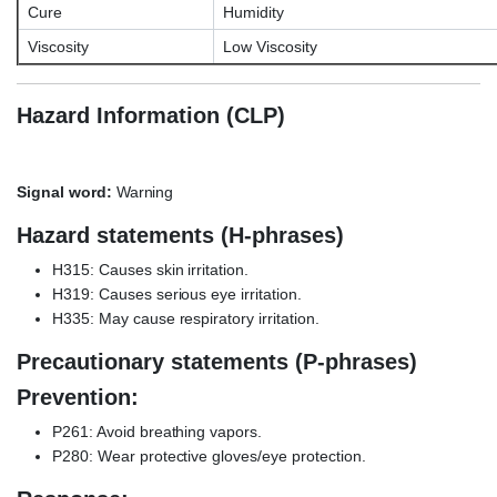
Cure
Humidity
Viscosity
Low Viscosity
Hazard Information (CLP)
Signal word:
Warning
Hazard statements (H-phrases)
H315: Causes skin irritation.
H319: Causes serious eye irritation.
H335: May cause respiratory irritation.
Precautionary statements (P-phrases)
Prevention:
P261: Avoid breathing vapors.
P280: Wear protective gloves/eye protection.