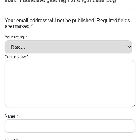
instant adhesive glue high strength clear 50g”
Your email address will not be published.
Required fields
are marked
*
Your rating
*
Your review
*
Name
*