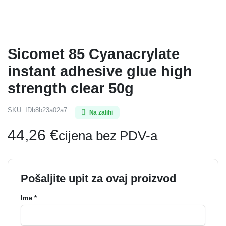
Sicomet 85 Cyanacrylate
instant adhesive glue high
strength clear 50g
SKU:
IDb8b23a02a7
Na zalihi
44,26
€
cijena bez PDV-a
Pošaljite upit za ovaj proizvod
Ime *