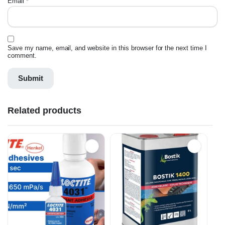
Email
*
Save my name, email, and website in this browser for the next time I
comment.
Related products