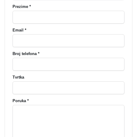
Prezime *
Email *
Broj telefona *
Tvrtka
Poruka *