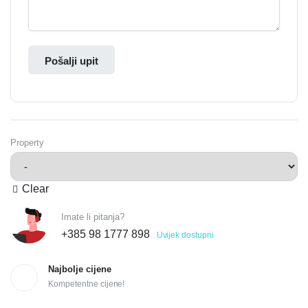
Pošalji upit
Property
Clear
Imate li pitanja?
+385 98 1777 898
Uvijek dostupni
Najbolje cijene
Kompetentne cijene!