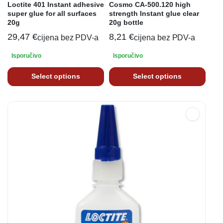
Loctite 401 Instant adhesive
Cosmo CA-500.120 high
super glue for all surfaces
strength Instant glue clear
20g
20g bottle
29,47
€
8,21
€
cijena bez PDV-a
cijena bez PDV-a
Isporučivo
Isporučivo
Select options
Select options