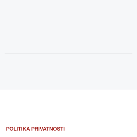
POLITIKA PRIVATNOSTI