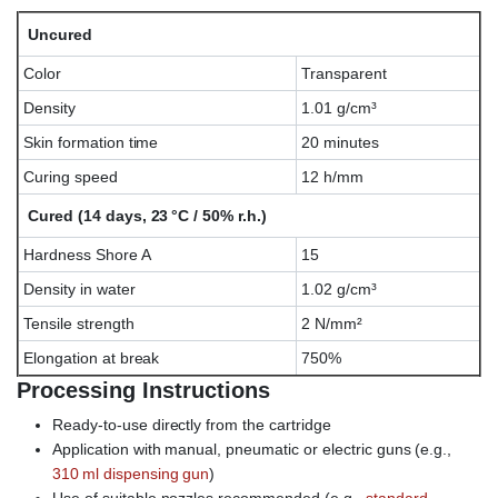
Uncured
Color
Transparent
Density
1.01 g/cm³
Skin formation time
20 minutes
Curing speed
12 h/mm
Cured (14 days, 23 °C / 50% r.h.)
Hardness Shore A
15
Density in water
1.02 g/cm³
Tensile strength
2 N/mm²
Elongation at break
750%
Processing Instructions
Ready-to-use directly from the cartridge
Application with manual, pneumatic or electric guns (e.g.,
310 ml dispensing gun
)