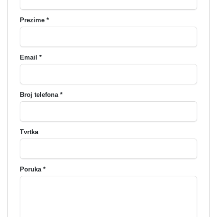
Prezime *
Email *
Broj telefona *
Tvrtka
Poruka *