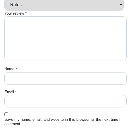
Your review
*
Name
*
Email
*
Save my name, email, and website in this browser for the next time I
comment.