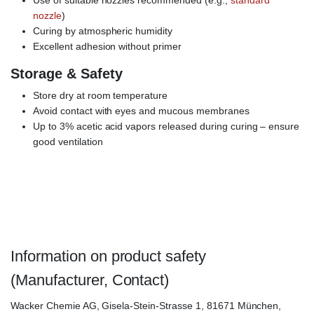
Use of suitable nozzles recommended (e.g.,
standard
nozzle
)
Curing by atmospheric humidity
Excellent adhesion without primer
Storage & Safety
Store dry at room temperature
Avoid contact with eyes and mucous membranes
Up to 3% acetic acid vapors released during curing – ensure
good ventilation
ELASTOSIL E-4, E 4 Transparent,
WACKER Elastosil E4
Transparent, silicone adhesive, RTV-1, solvent-free
Information on product safety
(Manufacturer, Contact)
Wacker Chemie AG, Gisela-Stein-Strasse 1, 81671 München,