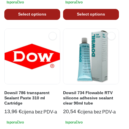
Isporučivo
Isporučivo
Select options
Select options
Dowsil 786 transparent
Dowsil 734 Flowable RTV
Sealant Paste 310 ml
silicone adhesive sealant
Cartridge
clear 90ml tube
13,96
€
20,54
€
cijena bez PDV-a
cijena bez PDV-a
Isporučivo
Isporučivo