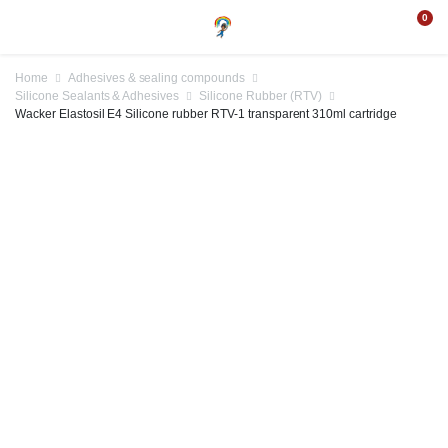
0
Home
Adhesives & sealing compounds
Silicone Sealants & Adhesives
Silicone Rubber (RTV)
Wacker Elastosil E4 Silicone rubber RTV-1 transparent 310ml cartridge