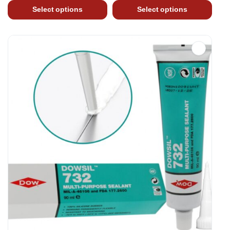
Select options
Select options