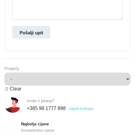
Pošalji upit
Property
Clear
Imate li pitanja?
+385 98 1777 898
Uvijek dostupni
Najbolje cijene
Kompetentne cijene!