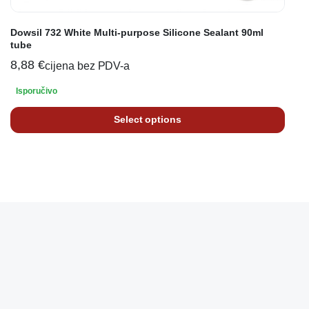
Dowsil 732 White Multi-purpose Silicone Sealant 90ml
tube
8,88
€
cijena bez PDV-a
Isporučivo
Select options