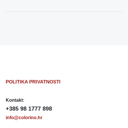
POLITIKA PRIVATNOSTI
Kontakt:
+385 98 1777 898
info@colorino.hr