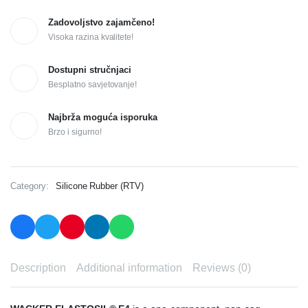
Zadovoljstvo zajamčeno!
Visoka razina kvalitete!
Dostupni stručnjaci
Besplatno savjetovanje!
Najbrža moguća isporuka
Brzo i sigurno!
Category:
Silicone Rubber (RTV)
Description
Additional information
Reviews (0)