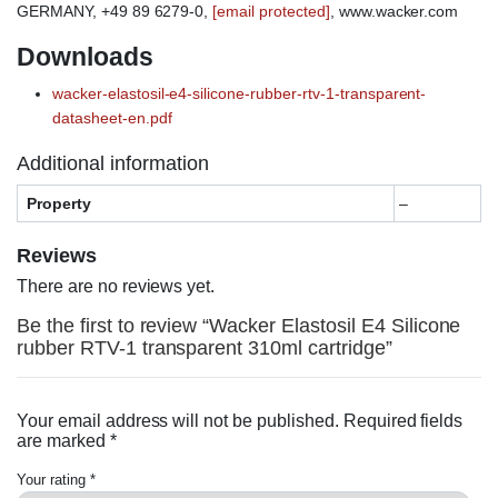
GERMANY, +49 89 6279-0,
[email protected]
, www.wacker.com
Downloads
wacker-elastosil-e4-silicone-rubber-rtv-1-transparent-
datasheet-en.pdf
Additional information
Property
–
Reviews
There are no reviews yet.
Be the first to review “Wacker Elastosil E4 Silicone
rubber RTV-1 transparent 310ml cartridge”
Your email address will not be published.
Required fields
are marked
*
Your rating
*