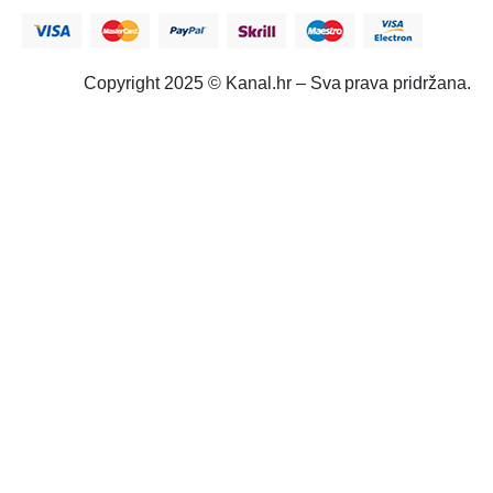
Copyright 2025 © Kanal.hr – Sva prava pridržana.