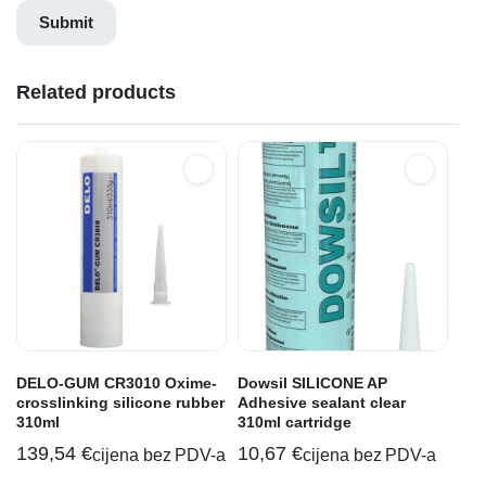
Related products
DELO-GUM CR3010 Oxime-
Dowsil SILICONE AP
crosslinking silicone rubber
Adhesive sealant clear
310ml
310ml cartridge
139,54
€
10,67
€
cijena bez PDV-a
cijena bez PDV-a