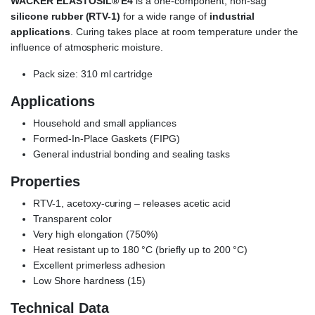
WACKER ELASTOSIL® E4
is a one-component, non-sag
silicone rubber (RTV-1)
for a wide range of
industrial
applications
. Curing takes place at room temperature under the
influence of atmospheric moisture.
Pack size: 310 ml cartridge
Applications
Household and small appliances
Formed-In-Place Gaskets (FIPG)
General industrial bonding and sealing tasks
Properties
RTV-1, acetoxy-curing – releases acetic acid
Transparent color
Very high elongation (750%)
Heat resistant up to 180 °C (briefly up to 200 °C)
Excellent primerless adhesion
Low Shore hardness (15)
Technical Data