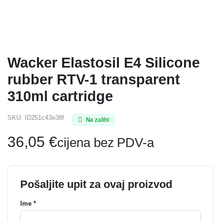
Wacker Elastosil E4 Silicone
rubber RTV-1 transparent
310ml cartridge
SKU:
ID251c43e38f
Na zalihi
36,05
€
cijena bez PDV-a
Pošaljite upit za ovaj proizvod
Ime *